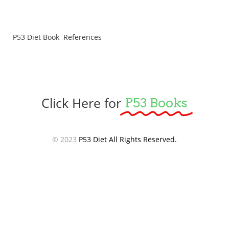
P53 Diet Book References
Click Here for
P53 Books
© 2023
P53 Diet All Rights Reserved.