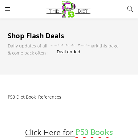
LOGIN
Shop Flash Deals
Enter your username and password to login.
Daily updates of all special deals. Bookmark this page
Deal ended.
& come back often so you don't miss it!
Remember me
Lost password?
P53 Diet Book References
Click Here for
P53 Books