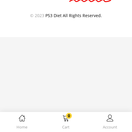
© 2023
P53 Diet All Rights Reserved.
0
Home
Cart
Account