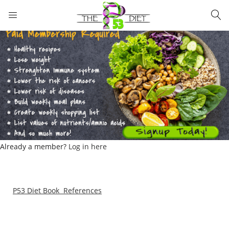
LOGIN
Enter your username and password to login.
Remember me
Lost password?
Already a member?
Log in here
P53 Diet Book References