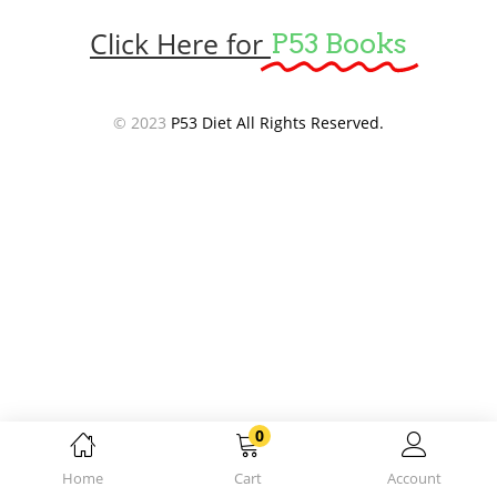
Click Here for
P53 Books
© 2023
P53 Diet All Rights Reserved.
0
Home
Cart
Account