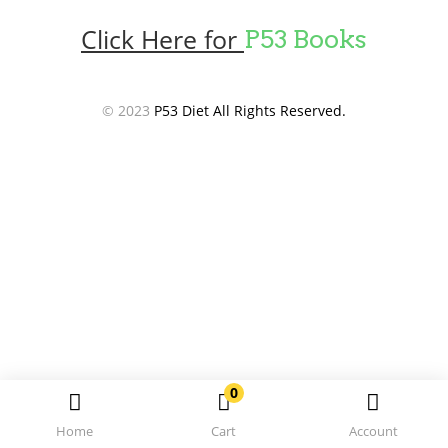
Click Here for
P53 Books
© 2023
P53 Diet All Rights Reserved.
0
Home
Cart
Account