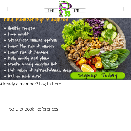
LOGIN
Enter your username and password to login.
Remember me
Lost password?
Already a member?
Log in here
P53 Diet Book References