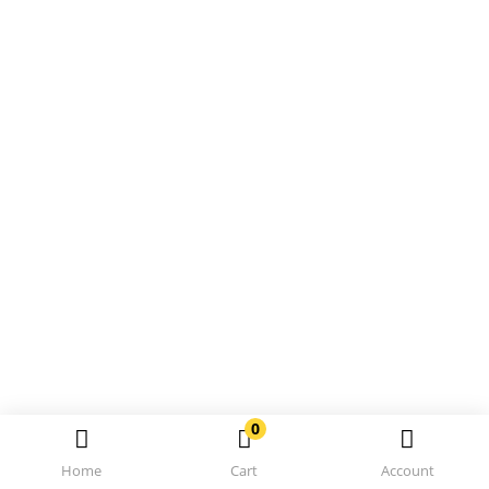
0
Home
Cart
Account