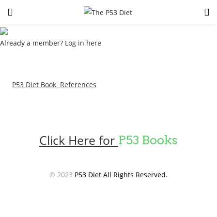
LOGIN
Already a member?
Log in here
Enter your username and password to login.
P53 Diet Book References
Remember me
Lost password?
Click Here for
P53 Books
© 2023
P53 Diet All Rights Reserved.