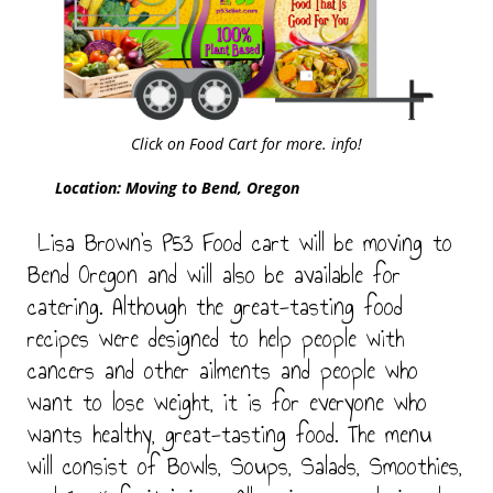
Click on Food Cart for more. info!
Location: Moving to Bend, Oregon
Lisa Brown’s P53 Food cart will be moving to
Bend Oregon and will also be available for
catering. Although the great-tasting food
recipes were designed to help people with
cancers and other ailments and people who
want to lose weight, it is for everyone who
wants healthy, great-tasting food. The menu
will consist of Bowls, Soups, Salads, Smoothies,