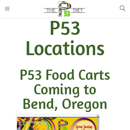
LOGIN
P53
Enter your username and password to login.
Locations
P53 Food Carts
Remember me
Lost password?
Coming to
Bend, Oregon