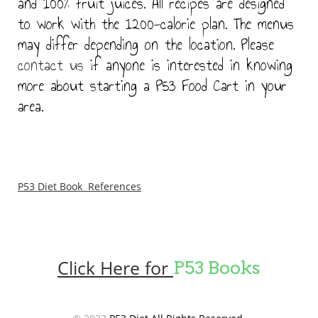
and 100% fruit juices. All recipes are designed
to work with the 1200-calorie plan. The menus
may differ depending on the location. Please
contact us
if anyone is interested in knowing
more about starting a P53 Food Cart in your
area.
P53 Diet Book References
Click Here for
P53 Books