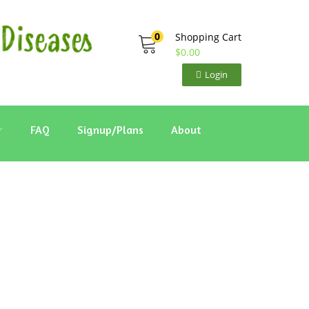
0
Shopping Cart
$
0.00
Login
FAQ
Signup/Plans
About