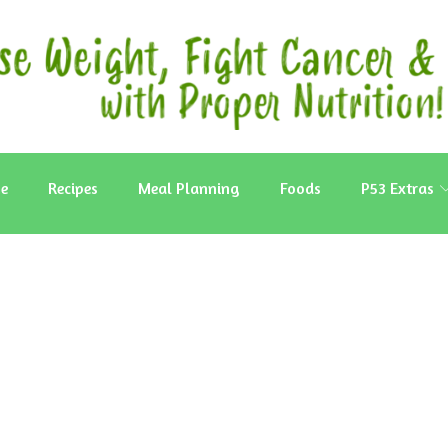
e
Recipes
Meal Planning
Foods
P53 Extras