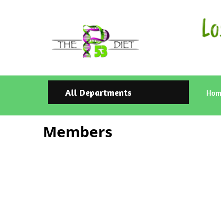
All Departments
Hom
Members