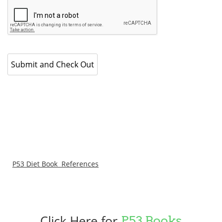
P53 Diet Book References
Click Here for
P53 Books