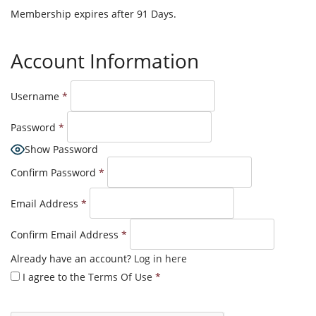
Membership expires after 91 Days.
Account Information
Username
*
Password
*
Show Password
Confirm Password
*
Email Address
*
Confirm Email Address
*
Already have an account?
Log in here
I agree to the
Terms Of Use
*