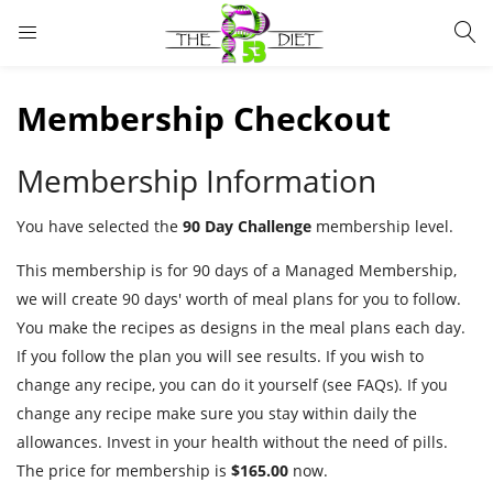
LOGIN
Membership Checkout
Enter your username and password to login.
Membership Information
You have selected the
90 Day Challenge
membership level.
This membership is for 90 days of a Managed Membership,
Remember me
Lost password?
we will create 90 days' worth of meal plans for you to follow.
You make the recipes as designs in the meal plans each day.
If you follow the plan you will see results. If you wish to
change any recipe, you can do it yourself (see FAQs). If you
change any recipe make sure you stay within daily the
allowances. Invest in your health without the need of pills.
The price for membership is
$165.00
now.