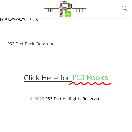
LOGIN
[yith_wcwl_wishlist]
Enter your username and password to login.
P53 Diet Book References
Click Here for
P53 Books
Remember me
Lost password?
© 2023
P53 Diet All Rights Reserved.