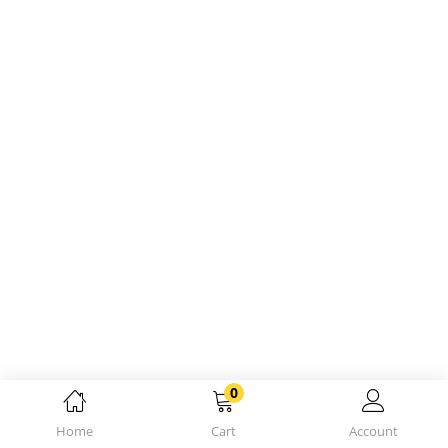
0
Home
Cart
Account