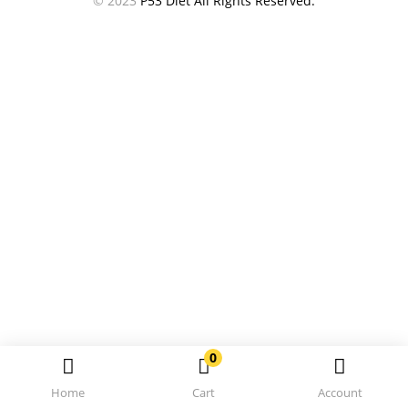
© 2023
P53 Diet All Rights Reserved.
0
Home
Cart
Account