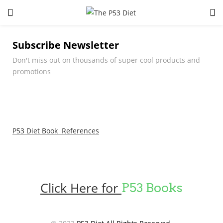
LOGIN
Subscribe Newsletter
Enter your username and password to login.
Don't miss out on thousands of super cool products and
promotions
P53 Diet Book References
Remember me
Lost password?
Click Here for
P53 Books