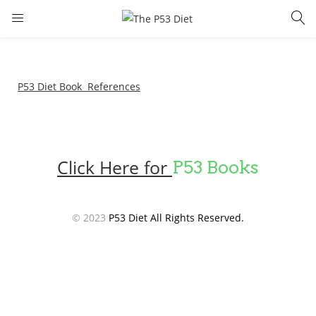
LOGIN
Enter your username and password to login.
P53 Diet Book References
Click Here for
P53 Books
Remember me
Lost password?
© 2023
P53 Diet All Rights Reserved.