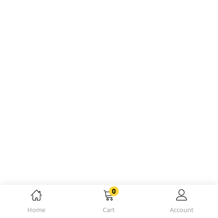
0
Home
Cart
Account