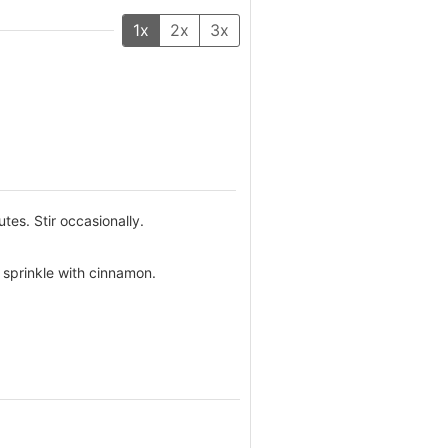
1x
2x
3x
tes. Stir occasionally.
 sprinkle with cinnamon.