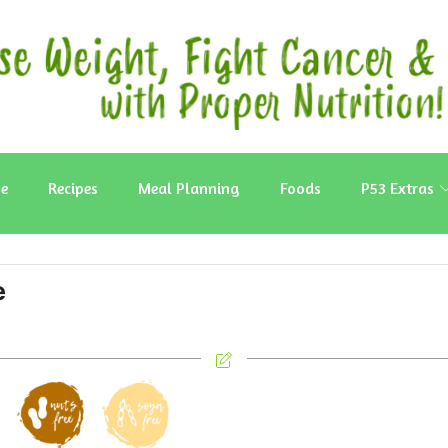
e
Recipes
Meal Planning
Foods
P53 Extras
e