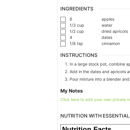
INGREDIENTS
6
apples
1/3
cup
water
1/2
cup
dried apricots
4
dates
1/8
tsp
cinnamon
INSTRUCTIONS
In a large stock pot, combine a
Add in the dates and apricots a
Pour mixture into a blender and
My Notes
Click here to add your own private n
NUTRITION WITH ESSENTIAL
Nutrition Facts