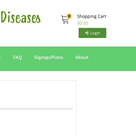
0
Shopping Cart
$
0.00
Login
FAQ
Signup/Plans
About