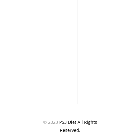
© 2023
P53 Diet All Rights
Reserved.