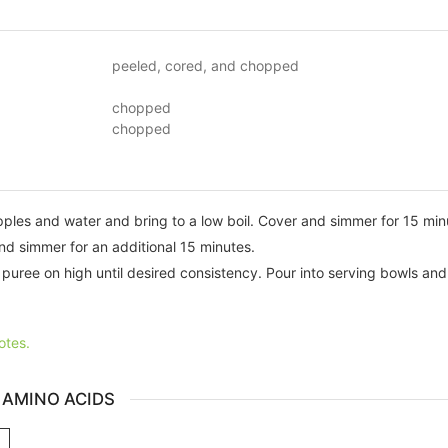
peeled, cored, and chopped
chopped
chopped
pples and water and bring to a low boil. Cover and simmer for 15 minu
nd simmer for an additional 15 minutes.
 puree on high until desired consistency. Pour into serving bowls and
otes.
 AMINO ACIDS