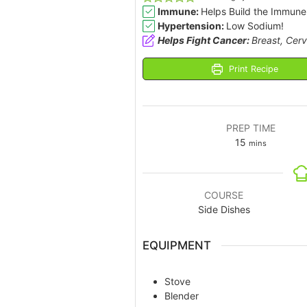
Immune:
Helps Build the Immune
Hypertension:
Low Sodium!
Helps Fight Cancer:
Breast, Cerv
Print Recipe
PREP TIME
15
mins
COURSE
Side Dishes
EQUIPMENT
Stove
Blender