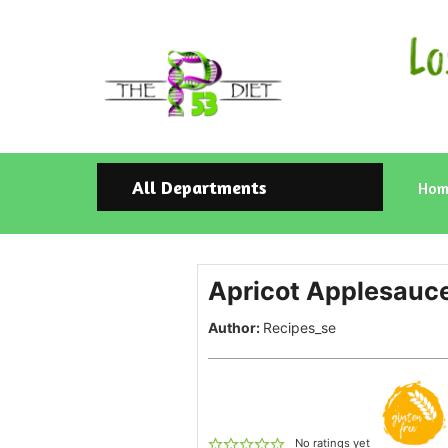
All Departments
Hom
Apricot Applesauc
Author:
Recipes_se
No ratings yet