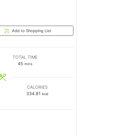
Add to Shopping List
TOTAL TIME
45
mins
CALORIES
334.81
kcal