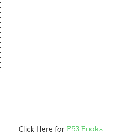
%
%
%
e
Click Here for
P53 Books