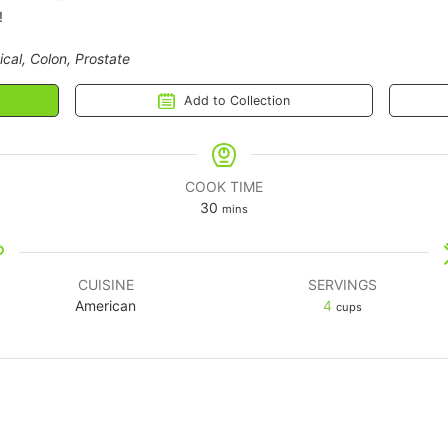
!
ical, Colon, Prostate
Add to Collection
COOK TIME
30
mins
CUISINE
SERVINGS
American
4
cups