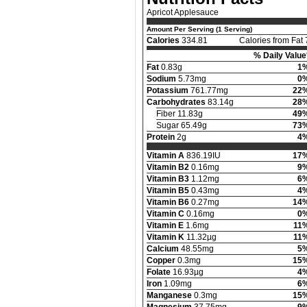
Apricot Applesauce
Amount Per Serving (1 Serving)
Calories
334.81
Calories from Fat 
% Daily Value
Fat
0.83g
1
Sodium
5.73mg
0
Potassium
761.77mg
22
Carbohydrates
83.14g
28
Fiber 11.83g
49
Sugar 65.49g
73
Protein
2g
4
Vitamin A
836.19IU
17
Vitamin B2
0.16mg
9
Vitamin B3
1.12mg
6
Vitamin B5
0.43mg
4
Vitamin B6
0.27mg
14
Vitamin C
0.16mg
0
Vitamin E
1.6mg
11
Vitamin K
11.32µg
11
Calcium
48.55mg
5
Copper
0.3mg
15
Folate
16.93µg
4
Iron
1.09mg
6
Manganese
0.3mg
15
Magnesium
37.75mg
9