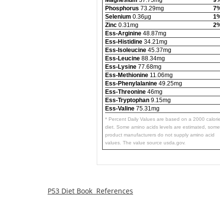
Phosphorus
73.29mg
7
Selenium
0.36µg
1
Zinc
0.31mg
2
Ess-Arginine
48.87mg
Ess-Histidine
34.21mg
Ess-Isoleucine
45.37mg
Ess-Leucine
88.34mg
Ess-Lysine
77.68mg
Ess-Methionine
11.06mg
Ess-Phenylalanine
49.25mg
Ess-Threonine
46mg
Ess-Tryptophan
9.15mg
Ess-Valine
75.31mg
* Percent Daily Values are based on a 2000 calori
diet. Some amino acids levels are estimated, some
product manufacturers do not supply amino acid
values. The value source usda.gov.
P53 Diet Book References