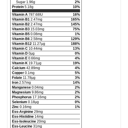
Sugar 1.96g
2%
Protein
5.18g
10%
Vitamin A
787.68IU
16%
Vitamin B1
2.47mg
165%
Vitamin B2
2.47mg
145%
Vitamin B3
15.03mg
75%
Vitamin B5
0.08mg
1%
Vitamin B6
2.58mg
129%
Vitamin B12
11.27µg
188%
Vitamin C
10.44mg
13%
Vitamin D
0µg
0%
Vitamin E
0.66mg
4%
Vitamin K
19.71µg
19%
Calcium
42.89mg
4%
Copper
0.1mg
5%
Folate
11.78µg
3%
Iron
2.57mg
14%
Manganese
0.04mg
2%
Magnesium
9.86mg
2%
Phosphorus
17.16mg
2%
Selenium
0.18µg
0%
Zinc
0.16mg
1%
Ess-Arginine
29mg
Ess-Histidine
14mg
Ess-Isoleucine
20mg
Ess-Leucine
31mg