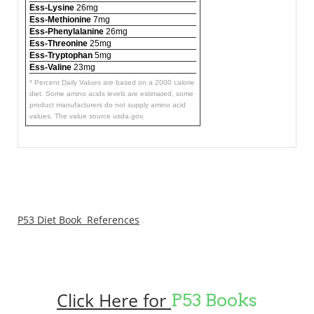
Ess-Lysine
26mg
Ess-Methionine
7mg
Ess-Phenylalanine
26mg
Ess-Threonine
25mg
Ess-Tryptophan
5mg
Ess-Valine
23mg
* Percent Daily Values are based on a 2000 calorie
diet. Some amino acids levels are estimated, some
product manufacturers do not supply amino acid
values. The value source usda.gov.
P53 Diet Book References
Click Here for
P53 Books