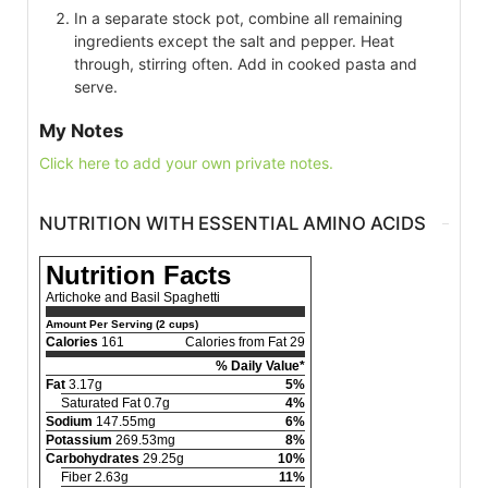
In a separate stock pot, combine all remaining
ingredients except the salt and pepper. Heat
through, stirring often. Add in cooked pasta and
serve.
My Notes
Click here to add your own private notes.
NUTRITION WITH ESSENTIAL AMINO ACIDS
Nutrition Facts
Artichoke and Basil Spaghetti
Amount Per Serving (2 cups)
Calories
161
Calories from Fat 29
% Daily Value*
Fat
3.17g
5%
Saturated Fat 0.7g
4%
Sodium
147.55mg
6%
Potassium
269.53mg
8%
Carbohydrates
29.25g
10%
Fiber 2.63g
11%