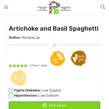
LOGIN
Artichoke and Basil Spaghetti
Enter your username and password to login.
Author:
Recipes_se
Remember me
Lost password?
5
from 1 vote
Fights Diabetes:
Low Sugars!
Hypertension:
Low Sodium!
Print Recipe