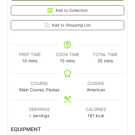
Add to Collection
Add to Shopping List
PREP TIME
COOK TIME
TOTAL TIME
10
mins
15
mins
25
mins
COURSE
CUISINE
Main Course, Pastas
American
SERVINGS
CALORIES
6
servings
161
kcal
EQUIPMENT