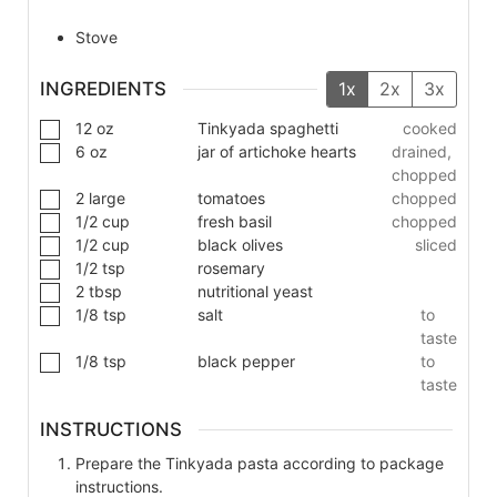
Stove
INGREDIENTS
1x
2x
3x
12
oz
Tinkyada spaghetti
cooked
6
oz
jar of artichoke hearts
drained,
chopped
2
large
tomatoes
chopped
1/2
cup
fresh basil
chopped
1/2
cup
black olives
sliced
1/2
tsp
rosemary
2
tbsp
nutritional yeast
1/8
tsp
salt
to
taste
1/8
tsp
black pepper
to
taste
INSTRUCTIONS
Prepare the Tinkyada pasta according to package
instructions.