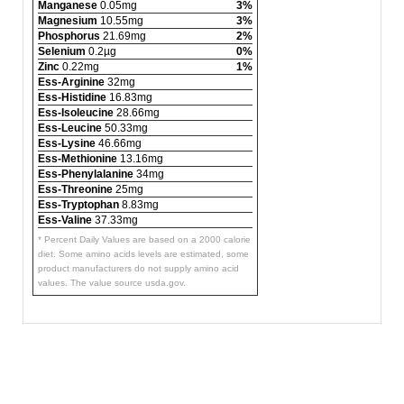
Manganese
0.05mg
3%
Magnesium
10.55mg
3%
Phosphorus
21.69mg
2%
Selenium
0.2µg
0%
Zinc
0.22mg
1%
Ess-Arginine
32mg
Ess-Histidine
16.83mg
Ess-Isoleucine
28.66mg
Ess-Leucine
50.33mg
Ess-Lysine
46.66mg
Ess-Methionine
13.16mg
Ess-Phenylalanine
34mg
Ess-Threonine
25mg
Ess-Tryptophan
8.83mg
Ess-Valine
37.33mg
* Percent Daily Values are based on a 2000 calorie
diet. Some amino acids levels are estimated, some
product manufacturers do not supply amino acid
values. The value source usda.gov.