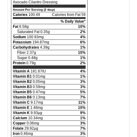
Avocado Cilantro Dressing
Amount Per Serving (2 tbsp)
Calories
100.49
Calories from Fat 59
% Daily Value*
Fat
6.58g
10%
Saturated Fat 0.35g
2%
Sodium
100.93mg
4%
Potassium
194.87mg
6%
Carbohydrates
4.39g
1%
Fiber 2.37g
10%
Sugar 0.48g
1%
Protein
0.79g
2%
Vitamin A
181.67IU
4%
Vitamin B1
0.01mg
1%
Vitamin B2
0.05mg
3%
Vitamin B3
0.59mg
3%
Vitamin B5
0.47mg
5%
Vitamin B6
0.13mg
7%
Vitamin C
9.17mg
11%
Vitamin E
1.48mg
10%
Vitamin K
9.93µg
9%
Calcium
10.34mg
1%
Copper
0.06mg
3%
Folate
29.92µg
7%
Iron
0.46mg
3%