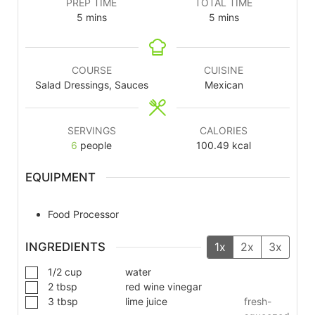
PREP TIME
TOTAL TIME
5
mins
5
mins
COURSE
CUISINE
Salad Dressings, Sauces
Mexican
SERVINGS
CALORIES
6
people
100.49
kcal
EQUIPMENT
Food Processor
INGREDIENTS
1x
2x
3x
1/2
cup
water
2
tbsp
red wine vinegar
3
tbsp
lime juice
fresh-