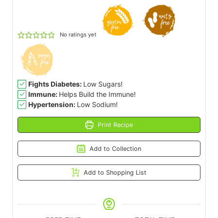
No ratings yet
Fights Diabetes:
Low Sugars!
Immune:
Helps Build the Immune!
Hypertension:
Low Sodium!
Print Recipe
Add to Collection
Add to Shopping List