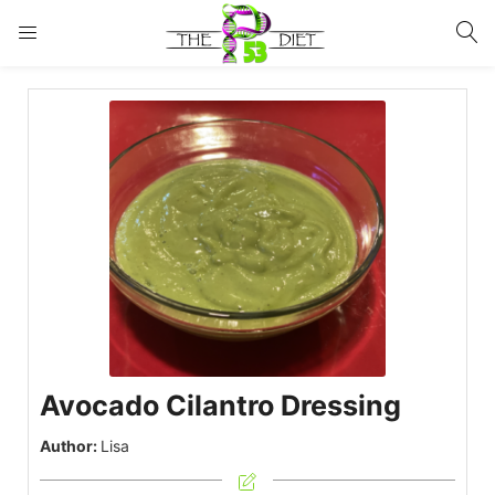
LOGIN
Enter your username and password to login.
Remember me
Lost password?
Avocado Cilantro Dressing
Author:
Lisa