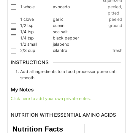
squeezed
1
whole
avocado
peeled,
pitted
1
clove
garlic
peeled
1/2
tsp
cumin
ground
1/4
tsp
sea salt
1/4
tsp
black pepper
1/2
small
jalapeno
2/3
cup
cilantro
fresh
INSTRUCTIONS
Add all ingredients to a food processor puree until
smooth.
My Notes
Click here to add your own private notes.
NUTRITION WITH ESSENTIAL AMINO ACIDS
Nutrition Facts