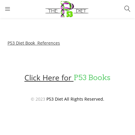
LOGIN
Enter your username and password to login.
P53 Diet Book References
Click Here for
P53 Books
Remember me
Lost password?
© 2023
P53 Diet All Rights Reserved.