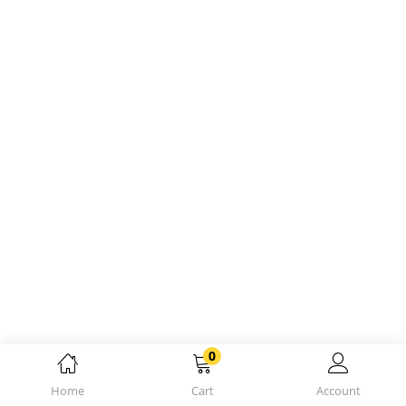
0
Home
Cart
Account