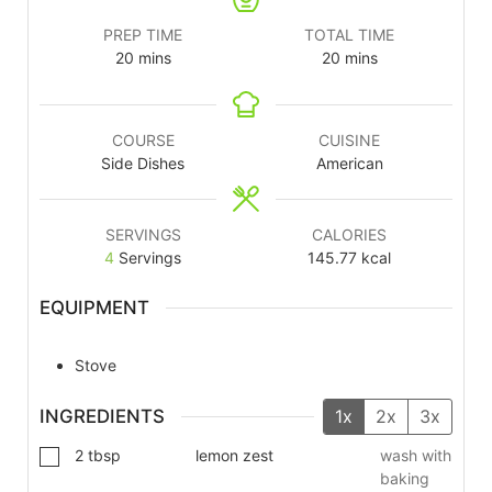
PREP TIME
TOTAL TIME
20
mins
20
mins
COURSE
CUISINE
Side Dishes
American
SERVINGS
CALORIES
4
Servings
145.77
kcal
EQUIPMENT
Stove
INGREDIENTS
1x
2x
3x
2
tbsp
lemon zest
wash with
baking