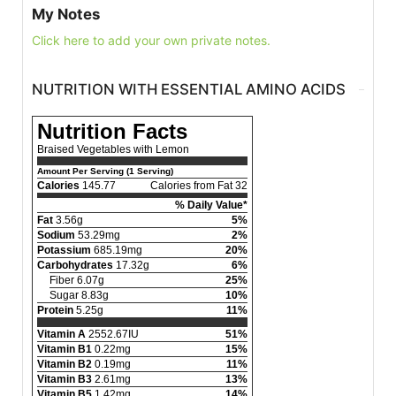
My Notes
Click here to add your own private notes.
NUTRITION WITH ESSENTIAL AMINO ACIDS
Nutrition Facts
Braised Vegetables with Lemon
Amount Per Serving (1 Serving)
Calories
145.77
Calories from Fat 32
% Daily Value*
Fat
3.56g
5%
Sodium
53.29mg
2%
Potassium
685.19mg
20%
Carbohydrates
17.32g
6%
Fiber 6.07g
25%
Sugar 8.83g
10%
Protein
5.25g
11%
Vitamin A
2552.67IU
51%
Vitamin B1
0.22mg
15%
Vitamin B2
0.19mg
11%
Vitamin B3
2.61mg
13%
Vitamin B5
1.42mg
14%