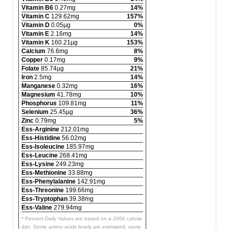
Vitamin B6
0.27mg
14%
Vitamin C
129.62mg
157%
Vitamin D
0.05µg
0%
Vitamin E
2.16mg
14%
Vitamin K
160.21µg
153%
Calcium
76.6mg
8%
Copper
0.17mg
9%
Folate
85.74µg
21%
Iron
2.5mg
14%
Manganese
0.32mg
16%
Magnesium
41.78mg
10%
Phosphorus
109.81mg
11%
Selenium
25.45µg
36%
Zinc
0.79mg
5%
Ess-Arginine
212.01mg
Ess-Histidine
56.02mg
Ess-Isoleucine
185.97mg
Ess-Leucine
268.41mg
Ess-Lysine
249.23mg
Ess-Methionine
33.88mg
Ess-Phenylalanine
142.91mg
Ess-Threonine
199.66mg
Ess-Tryptophan
39.38mg
Ess-Valine
279.94mg
* Percent Daily Values are based on a 2000 calorie
diet. Some amino acids levels are estimated, some