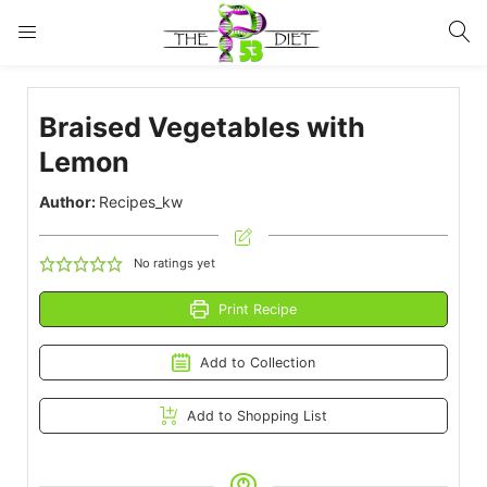
LOGIN
Braised Vegetables with
Enter your username and password to login.
Lemon
Author:
Recipes_kw
No ratings yet
Remember me
Lost password?
Print Recipe
Add to Collection
Add to Shopping List