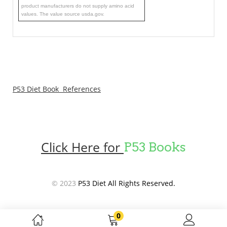
product manufacturers do not supply amino acid
values. The value source usda.gov.
P53 Diet Book References
Click Here for
P53 Books
© 2023
P53 Diet All Rights Reserved.
0