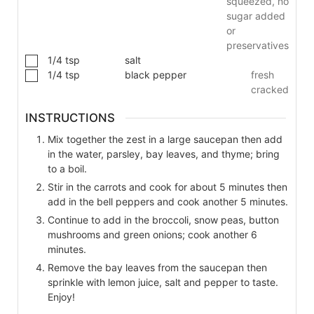
squeezed, no
sugar added
or
preservatives
1/4
tsp
salt
1/4
tsp
black pepper
fresh
cracked
INSTRUCTIONS
Mix together the zest in a large saucepan then add
in the water, parsley, bay leaves, and thyme; bring
to a boil.
Stir in the carrots and cook for about 5 minutes then
add in the bell peppers and cook another 5 minutes.
Continue to add in the broccoli, snow peas, button
mushrooms and green onions; cook another 6
minutes.
Remove the bay leaves from the saucepan then
sprinkle with lemon juice, salt and pepper to taste.
Enjoy!