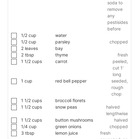
soda to
remove
any
pestisides
before
1/2
cup
water
1/2
cup
parsley
chopped
2
leaves
bay
2
tbsp
thyme
fresh
1 1/2
cups
carrot
peeled,
cut 1'
long
1
cup
red bell pepper
seeded,
rough
chop
1 1/2
cups
broccoli florets
1 1/2
cups
snow peas
halved
lengthwise
1 1/2
cups
button mushrooms
halved
1/4
cup
green onions
chopped
3
tbsp
lemon juice
fresh