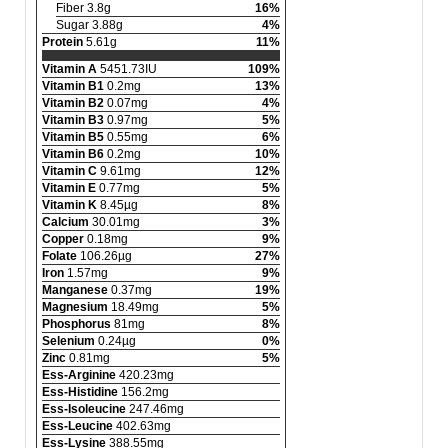
Fiber 3.8g
16%
Sugar 3.88g
4%
Protein
5.61g
11%
Vitamin A
5451.73IU
109%
Vitamin B1
0.2mg
13%
Vitamin B2
0.07mg
4%
Vitamin B3
0.97mg
5%
Vitamin B5
0.55mg
6%
Vitamin B6
0.2mg
10%
Vitamin C
9.61mg
12%
Vitamin E
0.77mg
5%
Vitamin K
8.45µg
8%
Calcium
30.01mg
3%
Copper
0.18mg
9%
Folate
106.26µg
27%
Iron
1.57mg
9%
Manganese
0.37mg
19%
Magnesium
18.49mg
5%
Phosphorus
81mg
8%
Selenium
0.24µg
0%
Zinc
0.81mg
5%
Ess-Arginine
420.23mg
Ess-Histidine
156.2mg
Ess-Isoleucine
247.46mg
Ess-Leucine
402.63mg
Ess-Lysine
388.55mg