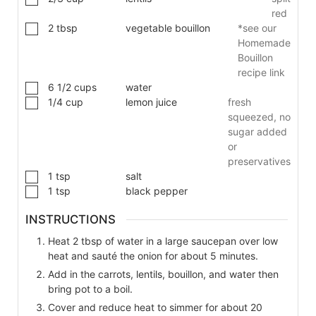
red
2
tbsp
vegetable bouillon
*see our
Homemade
Bouillon
recipe link
6 1/2
cups
water
1/4
cup
lemon juice
fresh
squeezed, no
sugar added
or
preservatives
1
tsp
salt
1
tsp
black pepper
INSTRUCTIONS
Heat 2 tbsp of water in a large saucepan over low
heat and sauté the onion for about 5 minutes.
Add in the carrots, lentils, bouillon, and water then
bring pot to a boil.
Cover and reduce heat to simmer for about 20