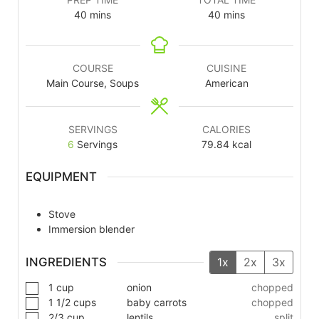
40
mins
40
mins
COURSE
CUISINE
Main Course, Soups
American
SERVINGS
CALORIES
6
Servings
79.84
kcal
EQUIPMENT
Stove
Immersion blender
INGREDIENTS
1x
2x
3x
1
cup
onion
chopped
1 1/2
cups
baby carrots
chopped
2/3
cup
lentils
split