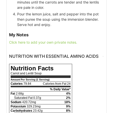
minutes until the carrots are tender and the lentils
are pale in color.
Pour the lemon juice, salt and pepper into the pot
then puree the soup using the immersion blender.
Serve hot and enjoy.
My Notes
Click here to add your own private notes.
NUTRITION WITH ESSENTIAL AMINO ACIDS
Nutrition Facts
Carrot and Lentil Soup
Amount Per Serving (1 Serving)
Calories
79.84
Calories from Fat 24
% Daily Value*
Fat
2.68g
4%
Saturated Fat 0.37g
2%
Sodium
420.72mg
18%
Potassium
329.23mg
9%
Carbohydrates
23.42g
8%