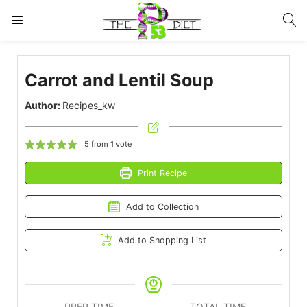
LOGIN
Carrot and Lentil Soup
Enter your username and password to login.
Author:
Recipes_kw
5
from 1 vote
Print Recipe
Remember me
Lost password?
Add to Collection
Add to Shopping List
PREP TIME
TOTAL TIME