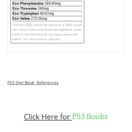
Ess-Phenylalanine
269.85mg
Ess-Threonine
260mg
Ess-Tryptophan
49.67mg
Ess-Valine
275.56mg
* Percent Daily Values are based on a 2000 calorie
diet. Some amino acids levels are estimated, some
product manufacturers do not supply amino acid
values. The value source usda.gov.
P53 Diet Book References
Click Here for
P53 Books