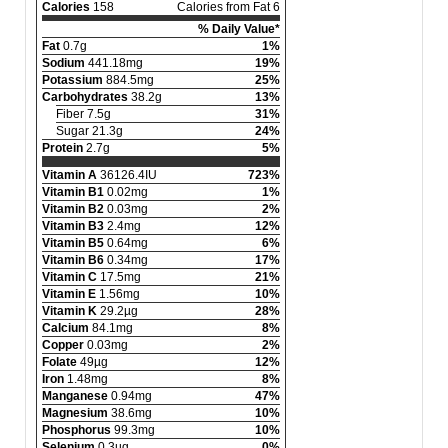
Calories
158
Calories from Fat 6
% Daily Value*
Fat
0.7g
1%
Sodium
441.18mg
19%
Potassium
884.5mg
25%
Carbohydrates
38.2g
13%
Fiber 7.5g
31%
Sugar 21.3g
24%
Protein
2.7g
5%
Vitamin A
36126.4IU
723%
Vitamin B1
0.02mg
1%
Vitamin B2
0.03mg
2%
Vitamin B3
2.4mg
12%
Vitamin B5
0.64mg
6%
Vitamin B6
0.34mg
17%
Vitamin C
17.5mg
21%
Vitamin E
1.56mg
10%
Vitamin K
29.2µg
28%
Calcium
84.1mg
8%
Copper
0.03mg
2%
Folate
49µg
12%
Iron
1.48mg
8%
Manganese
0.94mg
47%
Magnesium
38.6mg
10%
Phosphorus
99.3mg
10%
Selenium
0.3µg
0%