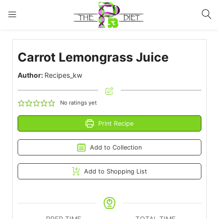
LOGIN
Carrot Lemongrass Juice
Enter your username and password to login.
Author:
Recipes_kw
No ratings yet
Print Recipe
Remember me
Lost password?
Add to Collection
Add to Shopping List
PREP TIME
TOTAL TIME