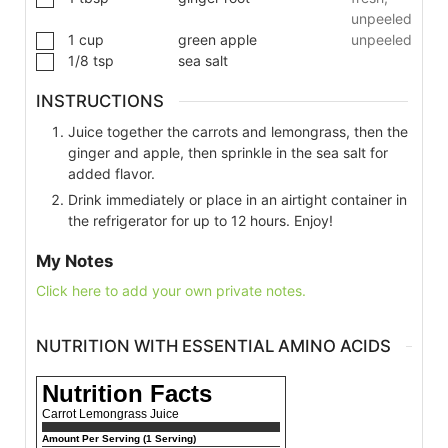
unpeeled
1
cup
green apple
unpeeled
1/8
tsp
sea salt
INSTRUCTIONS
Juice together the carrots and lemongrass, then the
ginger and apple, then sprinkle in the sea salt for
added flavor.
Drink immediately or place in an airtight container in
the refrigerator for up to 12 hours. Enjoy!
My Notes
Click here to add your own private notes.
NUTRITION WITH ESSENTIAL AMINO ACIDS
Nutrition Facts
Carrot Lemongrass Juice
Amount Per Serving (1 Serving)