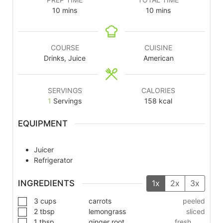
10
mins
10
mins
COURSE
CUISINE
Drinks, Juice
American
SERVINGS
CALORIES
1
Servings
158
kcal
EQUIPMENT
Juicer
Refrigerator
INGREDIENTS
1x
2x
3x
3
cups
carrots
peeled
2
tbsp
lemongrass
sliced
1
tbsp
ginger root
fresh,