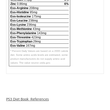
Zinc
0.86mg
6%
Ess-Arginine
208mg
Ess-Histidine
95mg
Ess-Isoleucine
175mg
Ess-Leucine
238mg
Ess-Lysine
236mg
Ess-Methionine
43mg
Ess-Phenylalanine
143mg
Ess-Threonine
423mg
Ess-Tryptophan
29mg
Ess-Valine
167mg
* Percent Daily Values are based on a 2000 calorie
diet. Some amino acids levels are estimated, some
product manufacturers do not supply amino acid
values. The value source usda.gov.
P53 Diet Book References