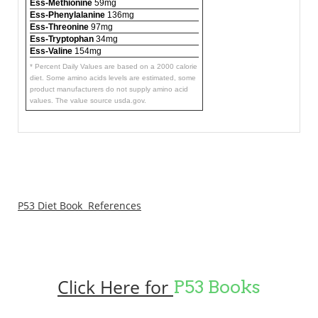
Ess-Methionine
59mg
Ess-Phenylalanine
136mg
Ess-Threonine
97mg
Ess-Tryptophan
34mg
Ess-Valine
154mg
* Percent Daily Values are based on a 2000 calorie
diet. Some amino acids levels are estimated, some
product manufacturers do not supply amino acid
values. The value source usda.gov.
P53 Diet Book References
Click Here for
P53 Books