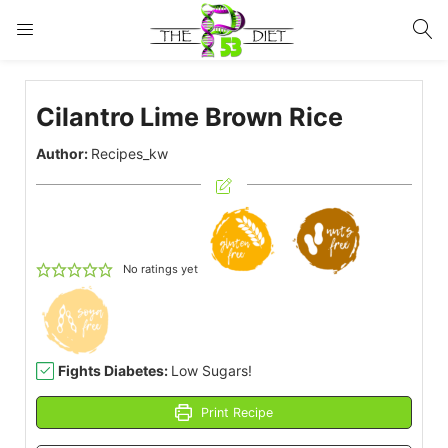
LOGIN
Cilantro Lime Brown Rice
Enter your username and password to login.
Author:
Recipes_kw
Remember me
Lost password?
No ratings yet
Fights Diabetes:
Low Sugars!
Print Recipe