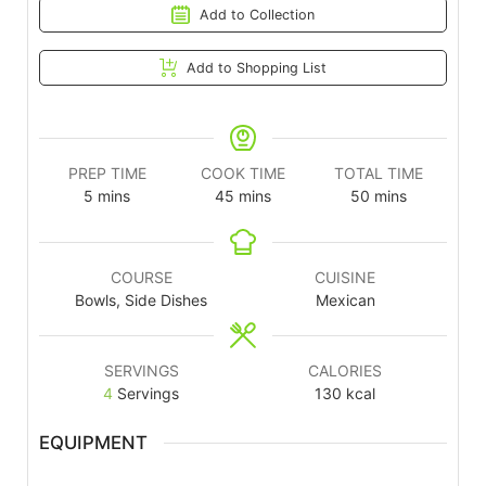
Add to Collection
Add to Shopping List
PREP TIME
COOK TIME
TOTAL TIME
5
mins
45
mins
50
mins
COURSE
CUISINE
Bowls, Side Dishes
Mexican
SERVINGS
CALORIES
4
Servings
130
kcal
EQUIPMENT