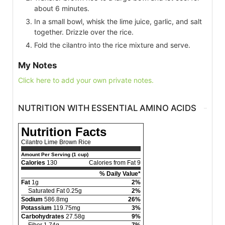
about 6 minutes.
In a small bowl, whisk the lime juice, garlic, and salt
together. Drizzle over the rice.
Fold the cilantro into the rice mixture and serve.
My Notes
Click here to add your own private notes.
NUTRITION WITH ESSENTIAL AMINO ACIDS
Nutrition Facts
Cilantro Lime Brown Rice
Amount Per Serving (1 cup)
Calories
130
Calories from Fat 9
% Daily Value*
Fat
1g
2%
Saturated Fat 0.25g
2%
Sodium
586.8mg
26%
Potassium
119.75mg
3%
Carbohydrates
27.58g
9%
Fiber 1.74g
7%