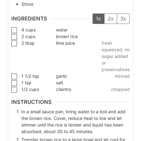
Stove
INGREDIENTS
1x
2x
3x
4
cups
water
2
cups
brown rice
2
tbsp
lime juice
fresh
squeezed, no
sugar added
or
preservatives
1 1/2
tsp
garlic
minced
1
tsp
salt
1/2
cups
cilantro
chopped
INSTRUCTIONS
In a small sauce pan, bring water to a boil and add
the brown rice. Cover, reduce heat to low and let
simmer until the rice is tender and liquid has been
absorbed, about 30 to 45 minutes.
Transfer brown rice to a large bowl and let cool for