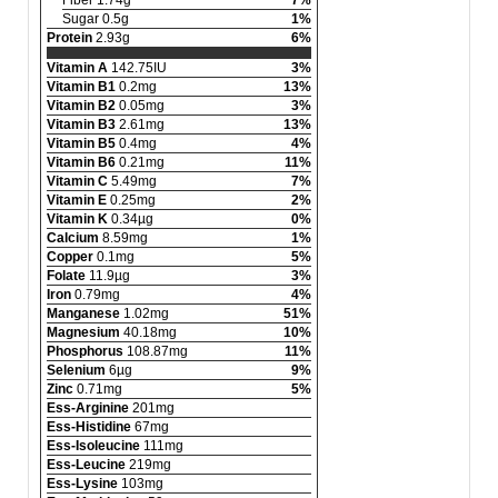
Sugar 0.5g
1%
Protein
2.93g
6%
Vitamin A
142.75IU
3%
Vitamin B1
0.2mg
13%
Vitamin B2
0.05mg
3%
Vitamin B3
2.61mg
13%
Vitamin B5
0.4mg
4%
Vitamin B6
0.21mg
11%
Vitamin C
5.49mg
7%
Vitamin E
0.25mg
2%
Vitamin K
0.34µg
0%
Calcium
8.59mg
1%
Copper
0.1mg
5%
Folate
11.9µg
3%
Iron
0.79mg
4%
Manganese
1.02mg
51%
Magnesium
40.18mg
10%
Phosphorus
108.87mg
11%
Selenium
6µg
9%
Zinc
0.71mg
5%
Ess-Arginine
201mg
Ess-Histidine
67mg
Ess-Isoleucine
111mg
Ess-Leucine
219mg
Ess-Lysine
103mg