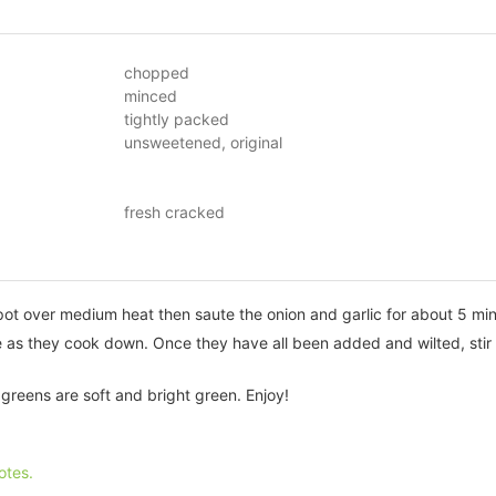
chopped
minced
tightly packed
unsweetened, original
fresh cracked
 pot over medium heat then saute the onion and garlic for about 5 mi
 as they cook down. Once they have all been added and wilted, stir i
e greens are soft and bright green. Enjoy!
otes.