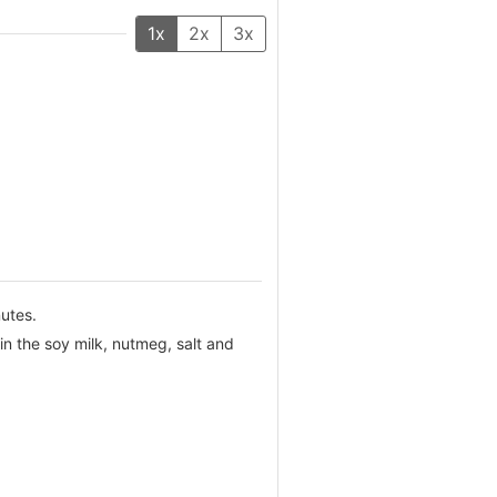
1x
2x
3x
nutes.
n the soy milk, nutmeg, salt and