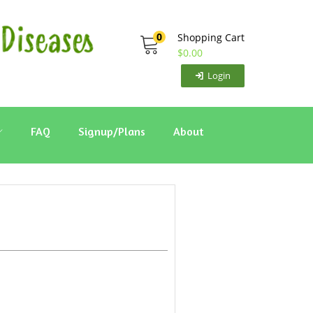
0
Shopping Cart
$
0.00
Login
FAQ
Signup/Plans
About