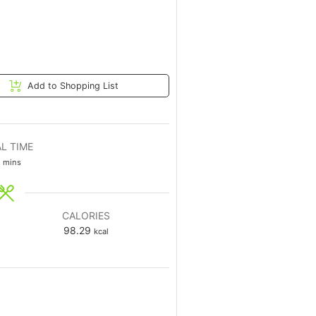
Add to Shopping List
L TIME
mins
CALORIES
98.29
kcal