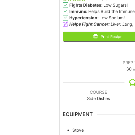
Fights Diabetes:
Low Sugars!
Immune:
Helps Build the Immune
Hypertension:
Low Sodium!
Helps Fight Cancer:
Liver, Lung,
Print Recipe
PREP 
30
m
COURSE
Side Dishes
EQUIPMENT
Stove