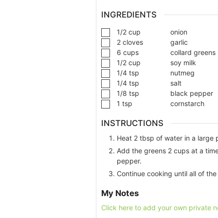
INGREDIENTS
1/2
cup
onion
2
cloves
garlic
6
cups
collard greens
1/2
cup
soy milk
1/4
tsp
nutmeg
1/4
tsp
salt
1/8
tsp
black pepper
1
tsp
cornstarch
INSTRUCTIONS
Heat 2 tbsp of water in a large
Add the greens 2 cups at a time
pepper.
Continue cooking until all of th
My Notes
Click here to add your own private n