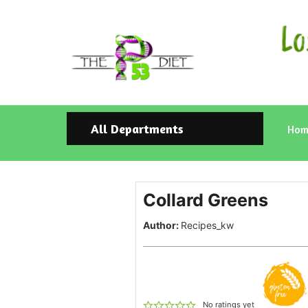
All Departments
Hom
Collard Greens
Author:
Recipes_kw
No ratings yet