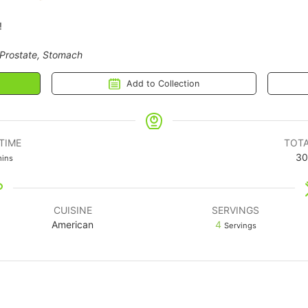
!
 Prostate, Stomach
Add to Collection
TIME
TOTA
30
ins
CUISINE
SERVINGS
American
4
Servings