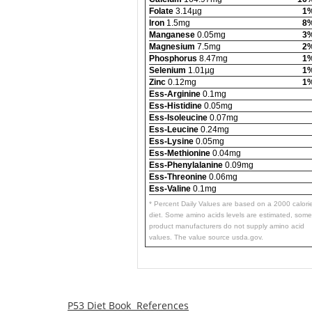
Folate
3.14µg
1
Iron
1.5mg
8
Manganese
0.05mg
3
Magnesium
7.5mg
2
Phosphorus
8.47mg
1
Selenium
1.01µg
1
Zinc
0.12mg
1
Ess-Arginine
0.1mg
Ess-Histidine
0.05mg
Ess-Isoleucine
0.07mg
Ess-Leucine
0.24mg
Ess-Lysine
0.05mg
Ess-Methionine
0.04mg
Ess-Phenylalanine
0.09mg
Ess-Threonine
0.06mg
Ess-Valine
0.1mg
* Percent Daily Values are based on a 2000 calori
diet. Some amino acids levels are estimated, some
product manufacturers do not supply amino acid
values. The value source usda.gov.
P53 Diet Book References