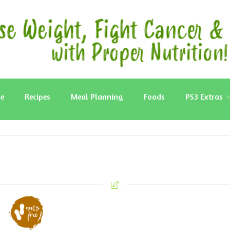
e
Recipes
Meal Planning
Foods
P53 Extras