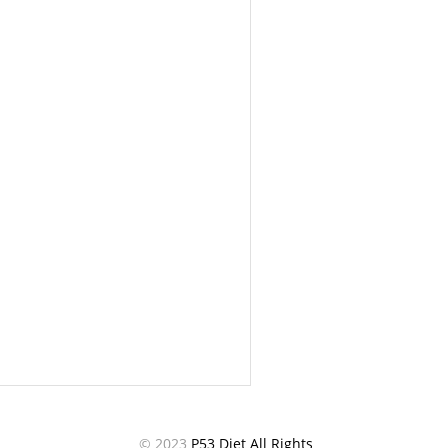
© 2023
P53 Diet All Rights