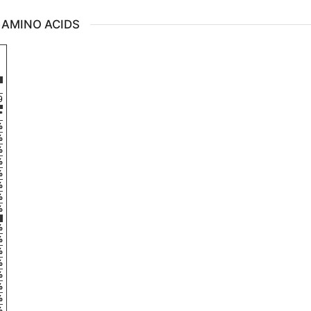
 AMINO ACIDS
9
*
%
%
%
%
%
%
%
%
%
%
%
%
%
%
%
%