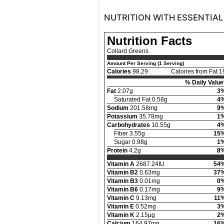
NUTRITION WITH ESSENTIAL
Nutrition Facts
Collard Greens
Amount Per Serving (1 Serving)
Calories
98.29
Calories from Fat 1
% Daily Value
Fat
2.07g
3
Saturated Fat 0.58g
4
Sodium
201.58mg
9
Potassium
35.78mg
1
Carbohydrates
10.55g
4
Fiber 3.55g
15
Sugar 0.98g
1
Protein
4.2g
8
Vitamin A
2687.24IU
54
Vitamin B2
0.63mg
37
Vitamin B3
0.01mg
0
Vitamin B6
0.17mg
9
Vitamin C
9.13mg
11
Vitamin E
0.52mg
3
Vitamin K
2.15µg
2
Calcium
164.97mg
16