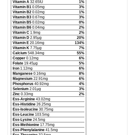
Vitamin A
32.65IU
1%
Vitamin B1
0.05mg
3%
Vitamin B2
0.02mg
1%
Vitamin B3
0.67mg
3%
Vitamin B5
0.02mg
0%
Vitamin B6
0.04mg
2%
Vitamin C
1.9mg
2%
Vitamin D
2.95µg
20%
Vitamin E
20.16mg
134%
Vitamin K
7.75µg
7%
Calcium
548.34mg
55%
Copper
0.12mg
6%
Folate
19.45µg
5%
Iron
1.12mg
6%
Manganese
0.16mg
8%
Magnesium
22.91mg
6%
Phosphorus
40.92mg
4%
Selenium
2.01µg
3%
Zinc
0.33mg
2%
Ess-Arginine
43.02mg
Ess-Histidine
26.25mg
Ess-Isoleucine
30.75mg
Ess-Leucine
103.5mg
Ess-Lysine
24.5mg
Ess-Methionine
17.75mg
Ess-Phenylalanine
41.5mg
Ess-Threonine
32.5mg