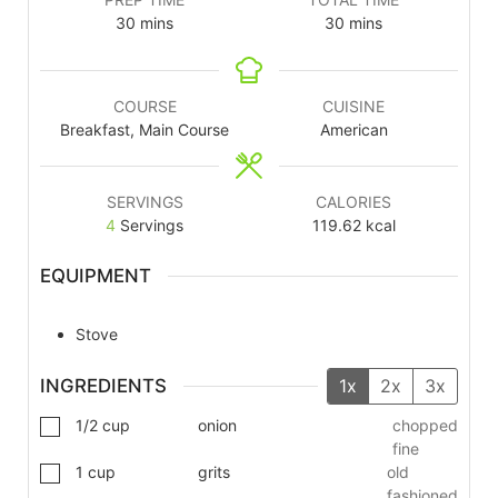
30
mins
30
mins
COURSE
CUISINE
Breakfast, Main Course
American
SERVINGS
CALORIES
4
Servings
119.62
kcal
EQUIPMENT
Stove
INGREDIENTS
1x
2x
3x
1/2
cup
onion
chopped
fine
1
cup
grits
old
fashioned