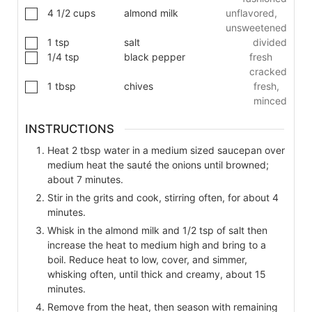
4 1/2
cups
almond milk
unflavored,
unsweetened
1
tsp
salt
divided
1/4
tsp
black pepper
fresh
cracked
1
tbsp
chives
fresh,
minced
INSTRUCTIONS
Heat 2 tbsp water in a medium sized saucepan over
medium heat the sauté the onions until browned;
about 7 minutes.
Stir in the grits and cook, stirring often, for about 4
minutes.
Whisk in the almond milk and 1/2 tsp of salt then
increase the heat to medium high and bring to a
boil. Reduce heat to low, cover, and simmer,
whisking often, until thick and creamy, about 15
minutes.
Remove from the heat, then season with remaining