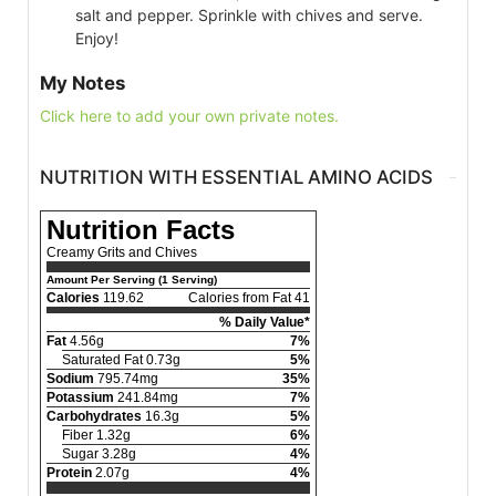
salt and pepper. Sprinkle with chives and serve.
Enjoy!
My Notes
Click here to add your own private notes.
NUTRITION WITH ESSENTIAL AMINO ACIDS
Nutrition Facts
Creamy Grits and Chives
Amount Per Serving (1 Serving)
Calories
119.62
Calories from Fat 41
% Daily Value*
Fat
4.56g
7%
Saturated Fat 0.73g
5%
Sodium
795.74mg
35%
Potassium
241.84mg
7%
Carbohydrates
16.3g
5%
Fiber 1.32g
6%
Sugar 3.28g
4%
Protein
2.07g
4%