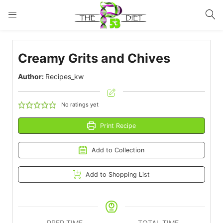
LOGIN
Creamy Grits and Chives
Enter your username and password to login.
Author:
Recipes_kw
No ratings yet
Print Recipe
Remember me
Lost password?
Add to Collection
Add to Shopping List
PREP TIME
TOTAL TIME