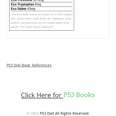
Ess-Tryptophan
6mg
Ess-Valine
43mg
* Percent Daily Values are based on a 2000 calorie
diet. Some amino acids levels are estimated, some
product manufacturers do not supply amino acid
values. The value source usda.gov.
P53 Diet Book References
Click Here for
P53 Books
© 2023
P53 Diet All Rights Reserved.