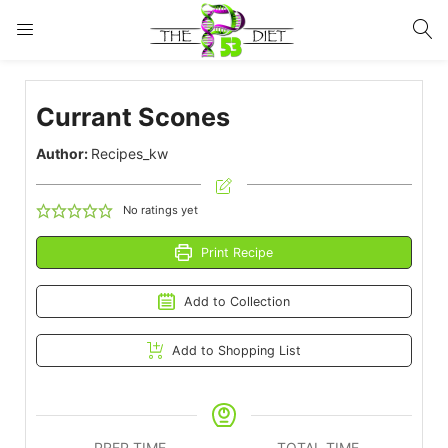
LOGIN
Currant Scones
Enter your username and password to login.
Author:
Recipes_kw
No ratings yet
Print Recipe
Remember me
Lost password?
Add to Collection
Add to Shopping List
PREP TIME
TOTAL TIME