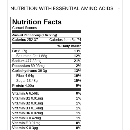
NUTRITION WITH ESSENTIAL AMINO ACIDS
Nutrition Facts
Currant Scones
Amount Per Serving (1 Serving)
Calories
252.37
Calories from Fat 74
% Daily Value*
Fat
8.17g
13%
Saturated Fat 1.88g
12%
Sodium
477.33mg
21%
Potassium
69.93mg
2%
Carbohydrates
39.3g
13%
Fiber 4.64g
19%
Sugar 13.48g
15%
Protein
4.55g
9%
Vitamin A
6.56IU
0%
Vitamin B1
0.01mg
1%
Vitamin B2
0.01mg
1%
Vitamin B3
0.14mg
1%
Vitamin B6
0.02mg
1%
Vitamin C
0.42mg
1%
Vitamin E
0.01mg
0%
Vitamin K
0.3µg
0%