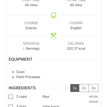
45
mins
45
mins
COURSE
CUISINE
Snacks
English
SERVINGS
CALORIES
8
Servings
252.37
kcal
EQUIPMENT
Oven
Food Processor
INGREDIENTS
1x
2x
3x
2
cups
flour
whole
wheat
3
tbsp
date sugar