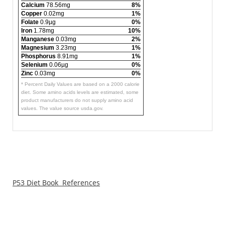
Calcium
78.56mg
8%
Copper
0.02mg
1%
Folate
0.9µg
0%
Iron
1.78mg
10%
Manganese
0.03mg
2%
Magnesium
3.23mg
1%
Phosphorus
8.91mg
1%
Selenium
0.06µg
0%
Zinc
0.03mg
0%
* Percent Daily Values are based on a 2000 calorie
diet. Some amino acids levels are estimated, some
product manufacturers do not supply amino acid
values. The value source usda.gov.
P53 Diet Book References