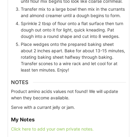
until flour mix begins too look like coarse cornmeal.
Transfer mix to a large bowl then mix in the currants
and almond creamer until a dough begins to form.
Sprinkle 2 tbsp of flour onto a flat surface then turn
dough out onto it for light, quick kneading. Pat
dough into a round shape and cut into 8 wedges.
Place wedges onto the prepared baking sheet
about 2 inches apart. Bake for about 13-15 minutes,
rotating baking sheet halfway through baking.
Transfer scones to a wire rack and let cool for at
least ten minutes. Enjoy!
NOTES
Product amino acids values not found! We will update
when they become available.
Serve with a currant jelly or jam.
My Notes
Click here to add your own private notes.