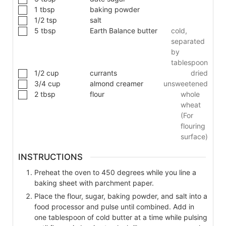
1
tbsp
baking powder
1/2
tsp
salt
5
tbsp
Earth Balance butter
cold,
separated
by
tablespoon
1/2
cup
currants
dried
3/4
cup
almond creamer
unsweetened
2
tbsp
flour
whole
wheat
(For
flouring
surface)
INSTRUCTIONS
Preheat the oven to 450 degrees while you line a
baking sheet with parchment paper.
Place the flour, sugar, baking powder, and salt into a
food processor and pulse until combined. Add in
one tablespoon of cold butter at a time while pulsing