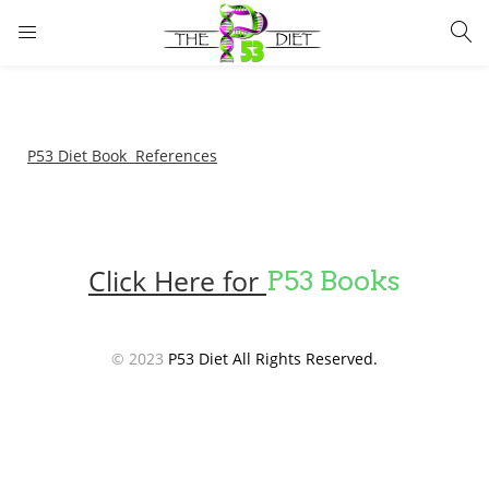
LOGIN
Enter your username and password to login.
P53 Diet Book References
Click Here for
P53 Books
Remember me
Lost password?
© 2023
P53 Diet All Rights Reserved.