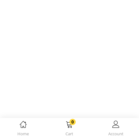
0
Home
Cart
Account