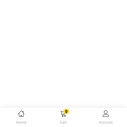
0
Home
Cart
Account