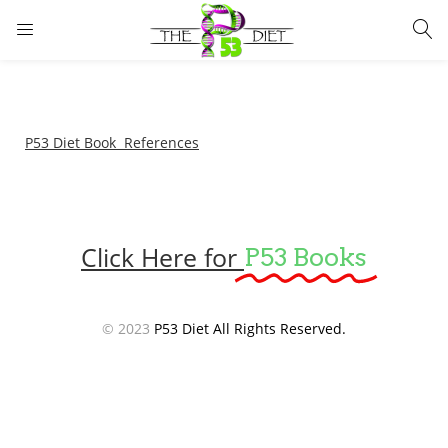
LOGIN
Enter your username and password to login.
P53 Diet Book References
Click Here for
P53 Books
Remember me
Lost password?
© 2023
P53 Diet All Rights Reserved.