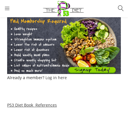
LOGIN
Enter your username and password to login.
Remember me
Lost password?
Already a member?
Log in here
P53 Diet Book References