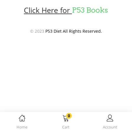
Click Here for
P53 Books
© 2023
P53 Diet All Rights Reserved.
0
Home
Cart
Account