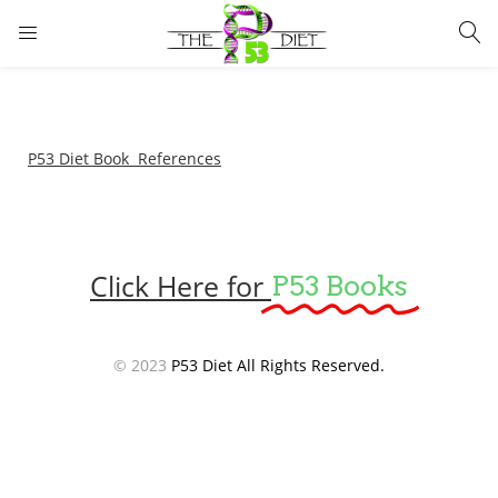
LOGIN
Enter your username and password to login.
P53 Diet Book References
Click Here for
P53 Books
Remember me
Lost password?
© 2023
P53 Diet All Rights Reserved.