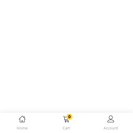
0
Home
Cart
Account