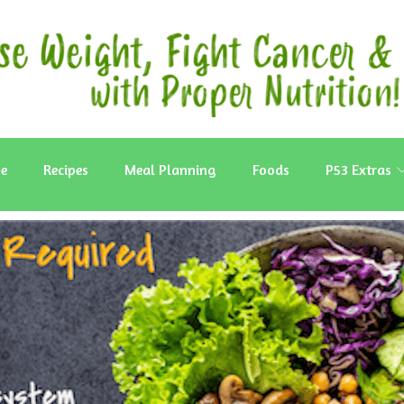
e
Recipes
Meal Planning
Foods
P53 Extras