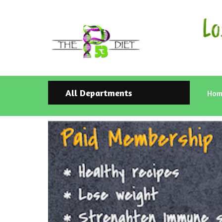
All Departments
Hom