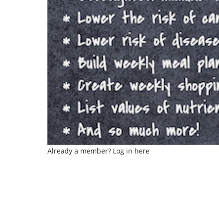
Already a member?
Log in here