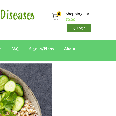
0
Shopping Cart
$
0.00
Login
FAQ
Signup/Plans
About