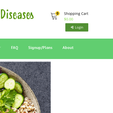
0
Shopping Cart
$
0.00
Login
FAQ
Signup/Plans
About