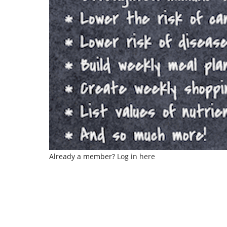
Already a member?
Log in here