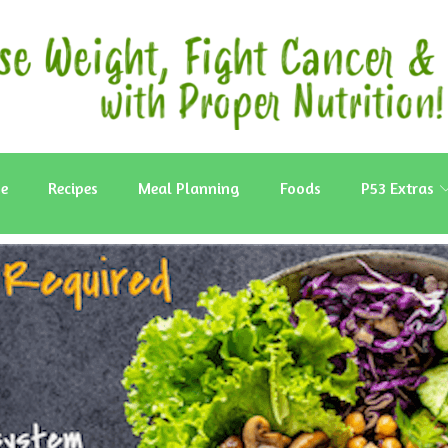
e
Recipes
Meal Planning
Foods
P53 Extras