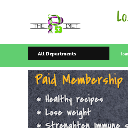
All Departments
Hom