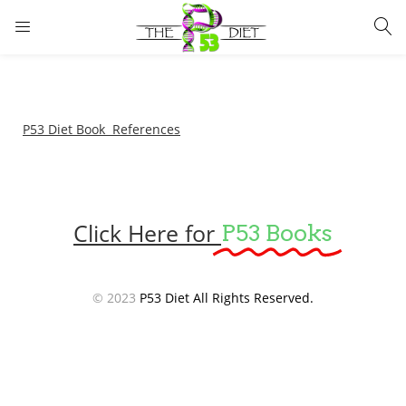
LOGIN
Enter your username and password to login.
P53 Diet Book References
Click Here for
P53 Books
Remember me
Lost password?
© 2023
P53 Diet All Rights Reserved.