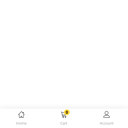
0
Home
Cart
Account