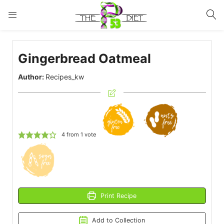
LOGIN
Gingerbread Oatmeal
Enter your username and password to login.
Author:
Recipes_kw
Remember me
Lost password?
4
from 1 vote
Print Recipe
Add to Collection