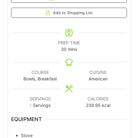
Add to Shopping List
PREP TIME
30
mins
COURSE
CUISINE
Bowls, Breakfast
American
SERVINGS
CALORIES
1
Servings
239.95
kcal
EQUIPMENT
Stove