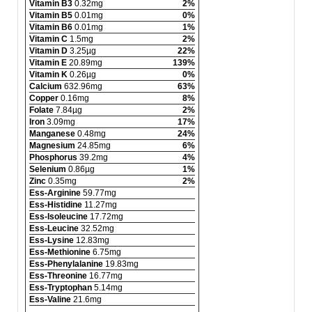
Vitamin B3
0.32mg
2%
Vitamin B5
0.01mg
0%
Vitamin B6
0.01mg
1%
Vitamin C
1.5mg
2%
Vitamin D
3.25µg
22%
Vitamin E
20.89mg
139%
Vitamin K
0.26µg
0%
Calcium
632.96mg
63%
Copper
0.16mg
8%
Folate
7.84µg
2%
Iron
3.09mg
17%
Manganese
0.48mg
24%
Magnesium
24.85mg
6%
Phosphorus
39.2mg
4%
Selenium
0.86µg
1%
Zinc
0.35mg
2%
Ess-Arginine
59.77mg
Ess-Histidine
11.27mg
Ess-Isoleucine
17.72mg
Ess-Leucine
32.52mg
Ess-Lysine
12.83mg
Ess-Methionine
6.75mg
Ess-Phenylalanine
19.83mg
Ess-Threonine
16.77mg
Ess-Tryptophan
5.14mg
Ess-Valine
21.6mg