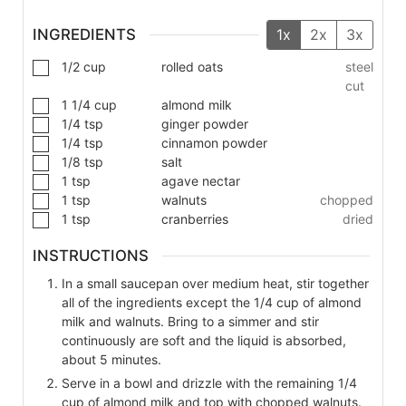
INGREDIENTS
1x
2x
3x
1/2
cup
rolled oats
steel
cut
1 1/4
cup
almond milk
1/4
tsp
ginger powder
1/4
tsp
cinnamon powder
1/8
tsp
salt
1
tsp
agave nectar
1
tsp
walnuts
chopped
1
tsp
cranberries
dried
INSTRUCTIONS
In a small saucepan over medium heat, stir together
all of the ingredients except the 1/4 cup of almond
milk and walnuts. Bring to a simmer and stir
continuously are soft and the liquid is absorbed,
about 5 minutes.
Serve in a bowl and drizzle with the remaining 1/4
cup of almond milk and top with chopped walnuts.