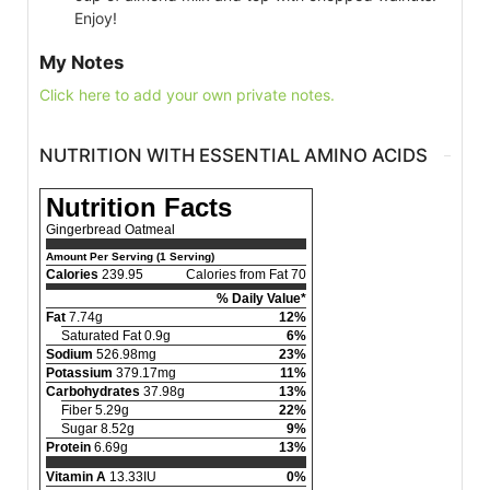
Enjoy!
My Notes
Click here to add your own private notes.
NUTRITION WITH ESSENTIAL AMINO ACIDS
Nutrition Facts
Gingerbread Oatmeal
Amount Per Serving (1 Serving)
Calories
239.95
Calories from Fat 70
% Daily Value*
Fat
7.74g
12%
Saturated Fat 0.9g
6%
Sodium
526.98mg
23%
Potassium
379.17mg
11%
Carbohydrates
37.98g
13%
Fiber 5.29g
22%
Sugar 8.52g
9%
Protein
6.69g
13%
Vitamin A
13.33IU
0%