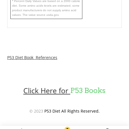
* Percent Daily Values are based on a 2000 calorie
diet. Some amino acids levels are estimated, some
product manufacturers do not supply amino acid
values. The value source usda.gov.
P53 Diet Book References
Click Here for
P53 Books
© 2023
P53 Diet All Rights Reserved.