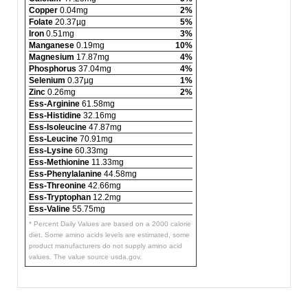
Copper
0.04mg
2%
Folate
20.37µg
5%
Iron
0.51mg
3%
Manganese
0.19mg
10%
Magnesium
17.87mg
4%
Phosphorus
37.04mg
4%
Selenium
0.37µg
1%
Zinc
0.26mg
2%
Ess-Arginine
61.58mg
Ess-Histidine
32.16mg
Ess-Isoleucine
47.87mg
Ess-Leucine
70.91mg
Ess-Lysine
60.33mg
Ess-Methionine
11.33mg
Ess-Phenylalanine
44.58mg
Ess-Threonine
42.66mg
Ess-Tryptophan
12.2mg
Ess-Valine
55.75mg
* Percent Daily Values are based on a 2000 calorie
diet. Some amino acids levels are estimated, some
product manufacturers do not supply amino acid
values. The value source usda.gov.