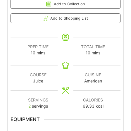
Add to Collection
Add to Shopping List
PREP TIME
TOTAL TIME
10
mins
10
mins
COURSE
CUISINE
Juice
American
SERVINGS
CALORIES
2
servings
69.33
kcal
EQUIPMENT