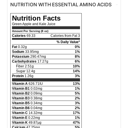
NUTRITION WITH ESSENTIAL AMINO ACIDS
Nutrition Facts
Green Apple and Kale Juice
Amount Per Serving (8 oz)
Calories
69.33
Calories from Fat 3
% Daily Value*
Fat
0.32g
0%
Sodium
33.95mg
1%
Potassium
290.47mg
8%
Carbohydrates
17.27g
6%
Fiber 2.51g
10%
Sugar 12.4g
14%
Protein
1.26g
3%
Vitamin A
626.71IU
13%
Vitamin B1
0.02mg
1%
Vitamin B2
0.09mg
5%
Vitamin B3
0.38mg
2%
Vitamin B5
0.34mg
3%
Vitamin B6
0.04mg
2%
Vitamin C
14.32mg
17%
Vitamin E
0.22mg
1%
Vitamin K
49.87µg
47%
Calcium
47.25mg
5%