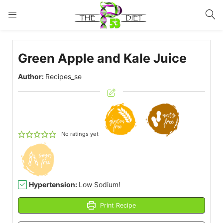
LOGIN
Green Apple and Kale Juice
Enter your username and password to login.
Author:
Recipes_se
Remember me
Lost password?
No ratings yet
Hypertension:
Low Sodium!
Print Recipe