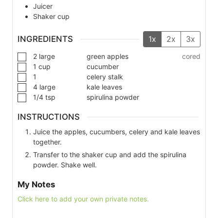
Juicer
Shaker cup
INGREDIENTS
1x
2x
3x
2
large
green apples
cored
1
cup
cucumber
1
celery stalk
4
large
kale leaves
1/4
tsp
spirulina powder
INSTRUCTIONS
Juice the apples, cucumbers, celery and kale leaves
together.
Transfer to the shaker cup and add the spirulina
powder. Shake well.
My Notes
Click here to add your own private notes.