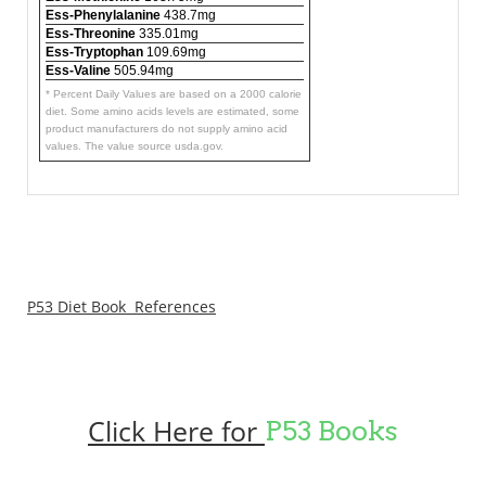
Ess-Phenylalanine
438.7mg
Ess-Threonine
335.01mg
Ess-Tryptophan
109.69mg
Ess-Valine
505.94mg
* Percent Daily Values are based on a 2000 calorie
diet. Some amino acids levels are estimated, some
product manufacturers do not supply amino acid
values. The value source usda.gov.
P53 Diet Book References
Click Here for
P53 Books