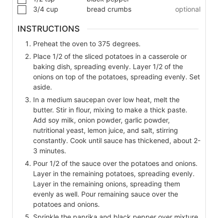
3/4
cup
bread crumbs
optional
INSTRUCTIONS
Preheat the oven to 375 degrees.
Place 1/2 of the sliced potatoes in a casserole or
baking dish, spreading evenly. Layer 1/2 of the
onions on top of the potatoes, spreading evenly. Set
aside.
In a medium saucepan over low heat, melt the
butter. Stir in flour, mixing to make a thick paste.
Add soy milk, onion powder, garlic powder,
nutritional yeast, lemon juice, and salt, stirring
constantly. Cook until sauce has thickened, about 2-
3 minutes.
Pour 1/2 of the sauce over the potatoes and onions.
Layer in the remaining potatoes, spreading evenly.
Layer in the remaining onions, spreading them
evenly as well. Pour remaining sauce over the
potatoes and onions.
Sprinkle the paprika and black pepper over mixture