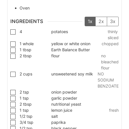
Oven
INGREDIENTS
1x
2x
3x
4
potatoes
thinly
sliced
1
whole
yellow or white onion
chopped
1
tbsp
Earth Balance Butter
2
tbsp
flour
no
bleached
flour
2
cups
unsweetened soy milk
NO
SODIUM
BENZOATE
2
tsp
onion powder
1
tsp
garlic powder
2
tbsp
nutritional yeast
1
tsp
lemon juice
fresh
1/2
tsp
salt
3/4
tsp
paprika
1/2
tsp
black pepper