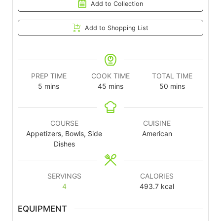
Add to Collection
Add to Shopping List
PREP TIME
COOK TIME
TOTAL TIME
5
mins
45
mins
50
mins
COURSE
CUISINE
Appetizers, Bowls, Side
American
Dishes
SERVINGS
CALORIES
4
493.7
kcal
EQUIPMENT