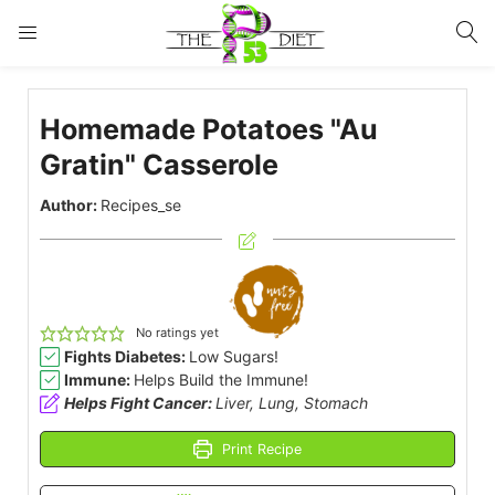
LOGIN
Homemade Potatoes "Au
Enter your username and password to login.
Gratin" Casserole
Author:
Recipes_se
Remember me
Lost password?
No ratings yet
Fights Diabetes:
Low Sugars!
Immune:
Helps Build the Immune!
Helps Fight Cancer:
Liver, Lung, Stomach
Print Recipe