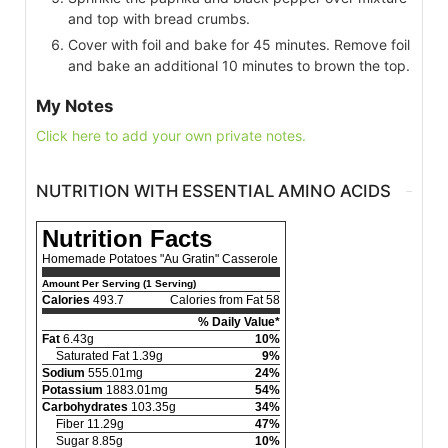
and top with bread crumbs.
Cover with foil and bake for 45 minutes. Remove foil
and bake an additional 10 minutes to brown the top.
My Notes
Click here to add your own private notes.
NUTRITION WITH ESSENTIAL AMINO ACIDS
Nutrition Facts
Homemade Potatoes "Au Gratin" Casserole
Amount Per Serving (1 Serving)
Calories
493.7
Calories from Fat 58
% Daily Value*
Fat
6.43g
10%
Saturated Fat 1.39g
9%
Sodium
555.01mg
24%
Potassium
1883.01mg
54%
Carbohydrates
103.35g
34%
Fiber 11.29g
47%
Sugar 8.85g
10%