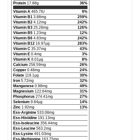
Protein
17.88g
36%
Vitamin A
465.7IU
9%
Vitamin B1
3.88mg
259%
Vitamin B2
4.12mg
242%
Vitamin B3
25.28mg
126%
Vitamin B5
1.23mg
12%
Vitamin B6
4.83mg
242%
Vitamin B12
16.97µg
283%
Vitamin C
35.37mg
43%
Vitamin E
0.4mg
3%
Vitamin K
8.01µg
8%
Calcium
258.59mg
26%
Copper
0.48mg
24%
Folate
119.1µg
30%
Iron
5.72mg
32%
Manganese
0.98mg
49%
Magnesium
122.64mg
31%
Phosphorus
274.41mg
27%
Selenium
9.84µg
14%
Zinc
1.92mg
13%
Ess-Arginine
533.08mg
Ess-Histidine
191.13mg
Ess-Isoleucine
356.44mg
Ess-Leucine
563.2mg
Ess-Lysine
491.03mg
Ess-Methionine
163.75mg