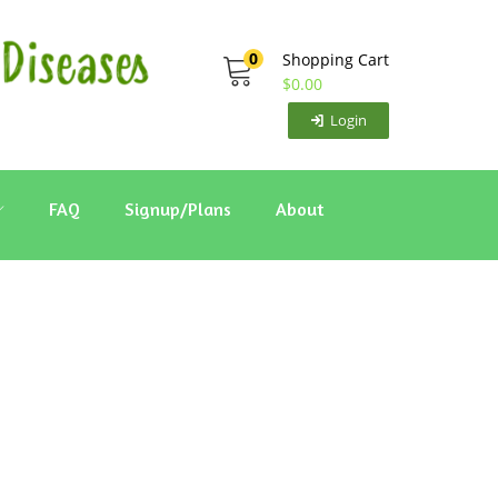
0
Shopping Cart
$
0.00
Login
FAQ
Signup/Plans
About