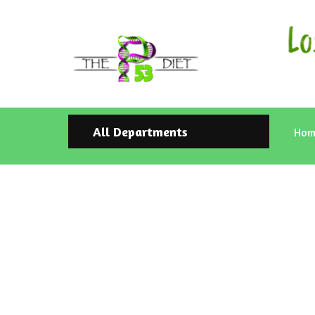
All Departments
Hom