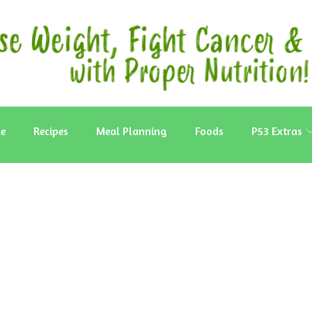
e
Recipes
Meal Planning
Foods
P53 Extras