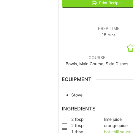
Print Recipe
PREP TIME
15
mins
COURSE
Bowls, Main Course, Side Dishes
EQUIPMENT
Stove
INGREDIENTS
2
tbsp
lime juice
2
tbsp
orange juice
1
tbsp
hot chili sauce