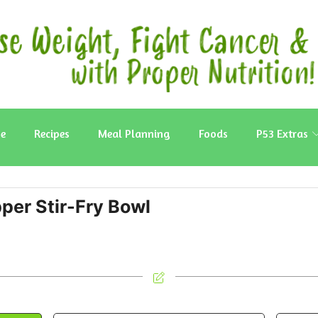
e
Recipes
Meal Planning
Foods
P53 Extras
per Stir-Fry Bowl