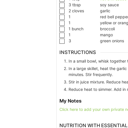
3
tbsp
soy sauce
2
cloves
garlic
1
red bell peppe
1
yellow or oran
1
bunch
broccoli
1
mango
3
green onions
INSTRUCTIONS
In a small bowl, whisk together 
In a large skillet, heat the garl
minutes. Stir frequently.
Stir in juice mixture. Reduce he
Reduce heat to simmer. Add in 
My Notes
Click here to add your own private n
NUTRITION WITH ESSENTIAL