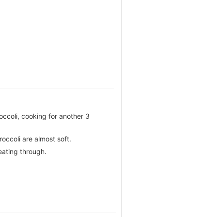
roccoli, cooking for another 3
occoli are almost soft.
eating through.