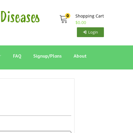
0
Shopping Cart
$
0.00
Login
FAQ
Signup/Plans
About