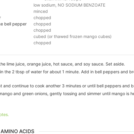
low sodium, NO SODIUM BENZOATE
minced
r
chopped
ge bell pepper
chopped
chopped
cubed (or thawed frozen mango cubes)
chopped
the lime juice, orange juice, hot sauce, and soy sauce. Set aside.
ic in the 2 tbsp of water for about 1 minute. Add in bell peppers and b
at and continue to cook another 3 minutes or until bell peppers and br
mango and green onions, gently tossing and simmer until mango is h
otes.
 AMINO ACIDS