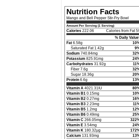
Nutrition Facts
Mango and Bell Pepper Stir-Fry Bowl
Amount Per Serving (1 Serving)
Calories
222.06
Calories from Fat 5
% Daily Value
Fat
6.58g
10
Saturated Fat 1.42g
9
Sodium
740.84mg
32
Potassium
825.91mg
24
Carbohydrates
31.92g
11
Fiber 7.6g
32
Sugar 18.36g
20
Protein
6.6g
13
Vitamin A
4021.31IU
80
Vitamin B1
0.15mg
10
Vitamin B2
0.27mg
16
Vitamin B3
2.23mg
11
Vitamin B5
1.2mg
12
Vitamin B6
0.49mg
25
Vitamin C
266.05mg
322
Vitamin E
3.54mg
24
Vitamin K
180.32µg
172
Calcium
131.93mg
13