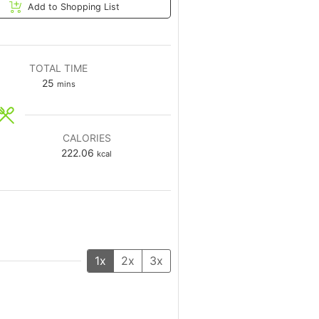
Add to Shopping List
TOTAL TIME
25
mins
CALORIES
222.06
kcal
1x
2x
3x