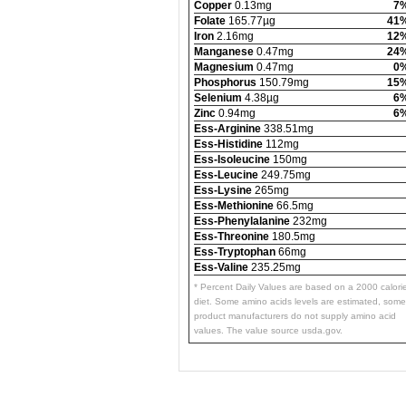
Copper
0.13mg
7
Folate
165.77µg
41
Iron
2.16mg
12
Manganese
0.47mg
24
Magnesium
0.47mg
0
Phosphorus
150.79mg
15
Selenium
4.38µg
6
Zinc
0.94mg
6
Ess-Arginine
338.51mg
Ess-Histidine
112mg
Ess-Isoleucine
150mg
Ess-Leucine
249.75mg
Ess-Lysine
265mg
Ess-Methionine
66.5mg
Ess-Phenylalanine
232mg
Ess-Threonine
180.5mg
Ess-Tryptophan
66mg
Ess-Valine
235.25mg
* Percent Daily Values are based on a 2000 calori
diet. Some amino acids levels are estimated, some
product manufacturers do not supply amino acid
values. The value source usda.gov.