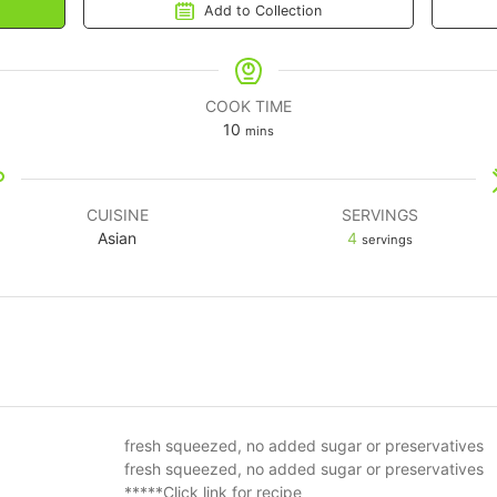
Add to Collection
COOK TIME
10
mins
CUISINE
SERVINGS
Asian
4
servings
fresh squeezed, no added sugar or preservatives
fresh squeezed, no added sugar or preservatives
*****Click link for recipe