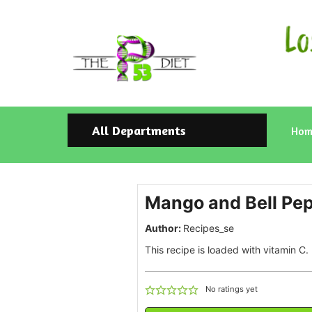
All Departments
Hom
Mango and Bell Pep
Author:
Recipes_se
This recipe is loaded with vitamin C.
No ratings yet