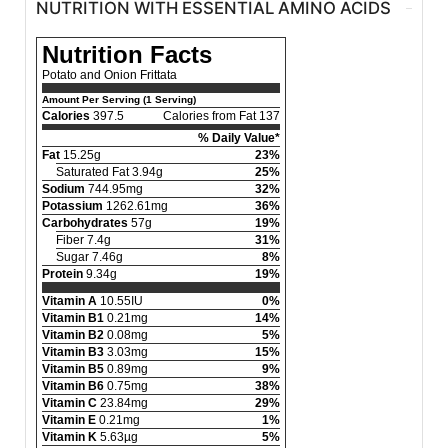
NUTRITION WITH ESSENTIAL AMINO ACIDS
Nutrition Facts
Potato and Onion Frittata
Amount Per Serving (1 Serving)
Calories
397.5
Calories from Fat 137
% Daily Value*
Fat
15.25g
23%
Saturated Fat 3.94g
25%
Sodium
744.95mg
32%
Potassium
1262.61mg
36%
Carbohydrates
57g
19%
Fiber 7.4g
31%
Sugar 7.46g
8%
Protein
9.34g
19%
Vitamin A
10.55IU
0%
Vitamin B1
0.21mg
14%
Vitamin B2
0.08mg
5%
Vitamin B3
3.03mg
15%
Vitamin B5
0.89mg
9%
Vitamin B6
0.75mg
38%
Vitamin C
23.84mg
29%
Vitamin E
0.21mg
1%
Vitamin K
5.63µg
5%