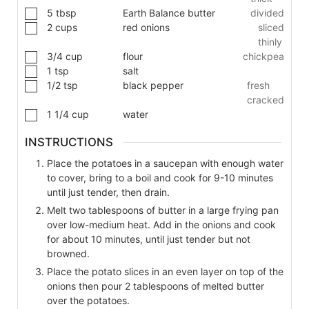
5
tbsp
Earth Balance butter
divided
2
cups
red onions
sliced
thinly
3/4
cup
flour
chickpea
1
tsp
salt
1/2
tsp
black pepper
fresh
cracked
1 1/4
cup
water
INSTRUCTIONS
Place the potatoes in a saucepan with enough water
to cover, bring to a boil and cook for 9-10 minutes
until just tender, then drain.
Melt two tablespoons of butter in a large frying pan
over low-medium heat. Add in the onions and cook
for about 10 minutes, until just tender but not
browned.
Place the potato slices in an even layer on top of the
onions then pour 2 tablespoons of melted butter
over the potatoes.