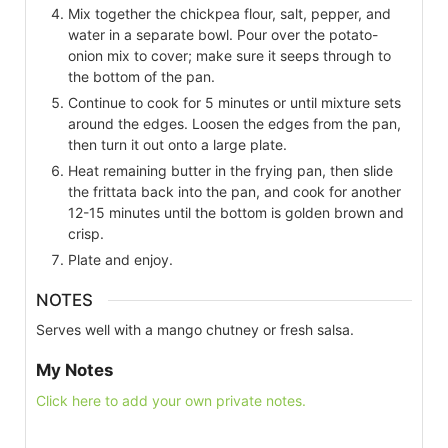
Mix together the chickpea flour, salt, pepper, and
water in a separate bowl. Pour over the potato-
onion mix to cover; make sure it seeps through to
the bottom of the pan.
Continue to cook for 5 minutes or until mixture sets
around the edges. Loosen the edges from the pan,
then turn it out onto a large plate.
Heat remaining butter in the frying pan, then slide
the frittata back into the pan, and cook for another
12-15 minutes until the bottom is golden brown and
crisp.
Plate and enjoy.
NOTES
Serves well with a mango chutney or fresh salsa.
My Notes
Click here to add your own private notes.