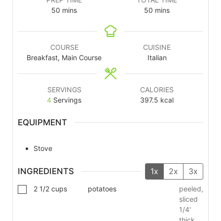
50
mins
50
mins
COURSE
CUISINE
Breakfast, Main Course
Italian
SERVINGS
CALORIES
4
Servings
397.5
kcal
EQUIPMENT
Stove
INGREDIENTS
1x
2x
3x
2 1/2
cups
potatoes
peeled,
sliced
1/4'
thick