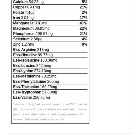
Calcium
54.23mg
5%
Copper
0.41mg
21%
Folate
7.4µg
2%
Iron
3.04mg
17%
Manganese
0.81mg
41%
Magnesium
88.95mg
22%
Phosphorus
208.87mg
21%
Selenium
2.58µg
4%
Zinc
1.27mg
8%
Ess-Arginine
313mg
Ess-Histidine
89.75mg
Ess-Isoleucine
160.38mg
Ess-Leucine
242.5mg
Ess-Lysine
274.13mg
Ess-Methionine
73.25mg
Ess-Phenylalanine
205mg
Ess-Threonine
168.25mg
Ess-Tryptophan
57.88mg
Ess-Valine
250.75mg
* Percent Daily Values are based on a 2000 calorie
diet. Some amino acids levels are estimated, some
product manufacturers do not supply amino acid
values. The value source usda.gov.