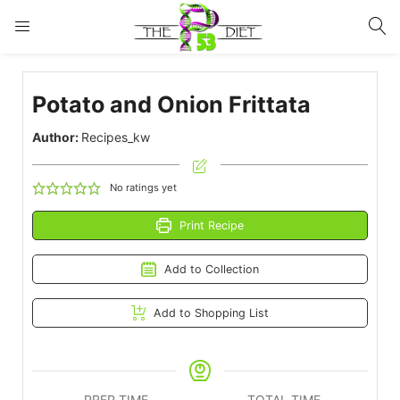
LOGIN
Potato and Onion Frittata
Enter your username and password to login.
Author:
Recipes_kw
No ratings yet
Print Recipe
Remember me
Lost password?
Add to Collection
Add to Shopping List
PREP TIME
TOTAL TIME