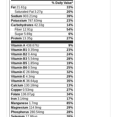
% Daily Value*
Fat
21.61g
33%
Saturated Fat 3.27g
20%
Sodium
903.21mg
39%
Potassium
787.63mg
23%
Carbohydrates
42.33g
14%
Fiber 12.91g
54%
Sugar 5.69g
6%
Protein
13.35g
27%
Vitamin A
438.67IU
9%
Vitamin B1
0.35mg
23%
Vitamin B2
0.4mg
24%
Vitamin B3
5.54mg
28%
Vitamin B5
1.85mg
19%
Vitamin B6
0.5mg
25%
Vitamin C
26.68mg
32%
Vitamin E
4.3mg
29%
Vitamin K
36.64µg
35%
Calcium
130.18mg
13%
Copper
0.53mg
27%
Folate
136.07µg
34%
Iron
3.14mg
17%
Manganese
1.7mg
85%
Magnesium
114.9mg
29%
Phosphorus
280.54mg
28%
Selenium
17.86µg
26%