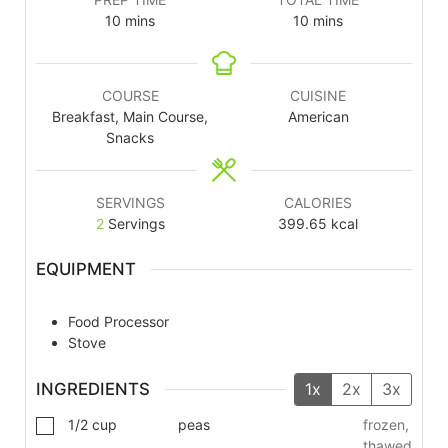
10
mins
10
mins
COURSE
CUISINE
Breakfast, Main Course,
American
Snacks
SERVINGS
CALORIES
2
Servings
399.65
kcal
EQUIPMENT
Food Processor
Stove
INGREDIENTS
1x
2x
3x
1/2
cup
peas
frozen,
thawed