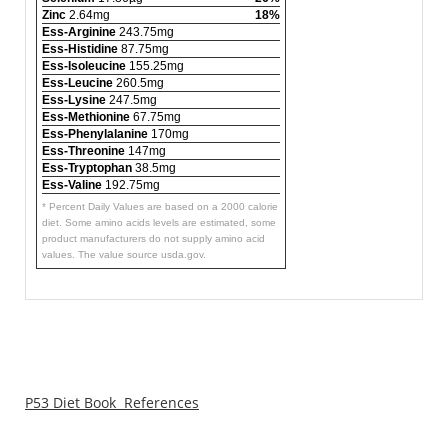
Zinc
2.64mg
18%
Ess-Arginine
243.75mg
Ess-Histidine
87.75mg
Ess-Isoleucine
155.25mg
Ess-Leucine
260.5mg
Ess-Lysine
247.5mg
Ess-Methionine
67.75mg
Ess-Phenylalanine
170mg
Ess-Threonine
147mg
Ess-Tryptophan
38.5mg
Ess-Valine
192.75mg
* Percent Daily Values are based on a 2000 calorie
diet. Some amino acids levels are estimated, some
product manufacturers do not supply amino acid
values. The value source usda.gov.
P53 Diet Book References