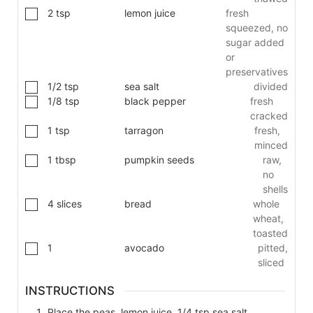
2
tsp
lemon juice
fresh
squeezed, no
sugar added
or
preservatives
1/2
tsp
sea salt
divided
1/8
tsp
black pepper
fresh
cracked
1
tsp
tarragon
fresh,
minced
1
tbsp
pumpkin seeds
raw,
no
shells
4
slices
bread
whole
wheat,
toasted
1
avocado
pitted,
sliced
INSTRUCTIONS
Place the peas, lemon juice, 1/4 tsp sea salt,