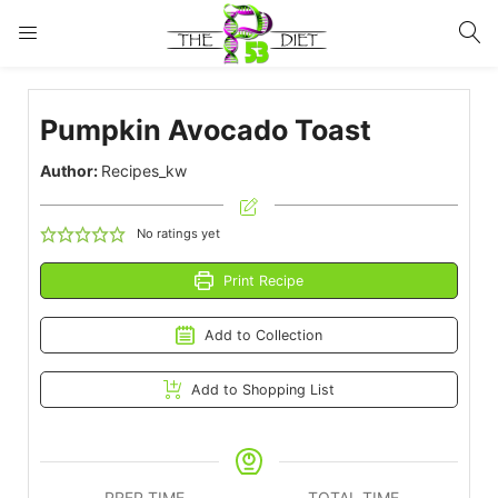
LOGIN
Pumpkin Avocado Toast
Enter your username and password to login.
Author:
Recipes_kw
No ratings yet
Print Recipe
Remember me
Lost password?
Add to Collection
Add to Shopping List
PREP TIME
TOTAL TIME