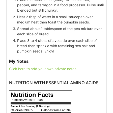
pepper, and tarragon in a food processor. Pulse until
blended but still chunky.
Heat 2 tbsp of water in a small saucepan over
medium heat then toast the pumpkin seeds.
Spread about 1 tablespoon of the pea mixture over
each slice of bread.
Place 3 to 4 slices of avocado over each slice of
bread then sprinkle with remaining sea salt and
pumpkin seeds. Enjoy!
My Notes
Click here to add your own private notes.
NUTRITION WITH ESSENTIAL AMINO ACIDS
Nutrition Facts
Pumpkin Avocado Toast
Amount Per Serving (1 Serving)
Calories
399.65
Calories from Fat 194