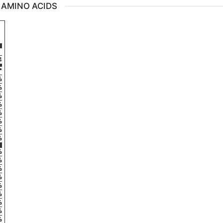
 AMINO ACIDS
4
*
%
%
%
%
%
%
%
%
%
%
%
%
%
%
%
%
%