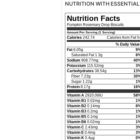
NUTRITION WITH ESSENTIAL
Nutrition Facts
Pumpkin Rosemary Drop Biscuits
Amount Per Serving (1 Serving)
Calories
242.74
Calories from Fat 5
% Daily Value
Fat
6.05g
9
Saturated Fat 1.3g
8
Sodium
908.77mg
40
Potassium
115.52mg
3
Carbohydrates
38.54g
13
Fiber 7.23g
30
Sugar 1.22g
1
Protein
8.17g
16
Vitamin A
2920.08IU
58
Vitamin B1
0.02mg
1
Vitamin B2
0.14mg
8
Vitamin B3
0.2mg
1
Vitamin B5
0.1mg
1
Vitamin B6
0.02mg
1
Vitamin C
2.43mg
3
Vitamin E
0.4mg
3
Vitamin K
0.4µg
0