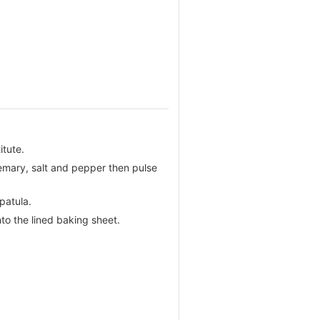
itute.
semary, salt and pepper then pulse
patula.
nto the lined baking sheet.