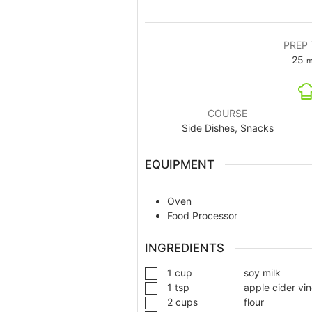
PREP 
25
m
COURSE
Side Dishes, Snacks
EQUIPMENT
Oven
Food Processor
INGREDIENTS
1
cup
soy milk
1
tsp
apple cider vi
2
cups
flour