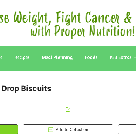
e
Recipes
Meal Planning
Foods
P53 Extras
Drop Biscuits
Add to Collection