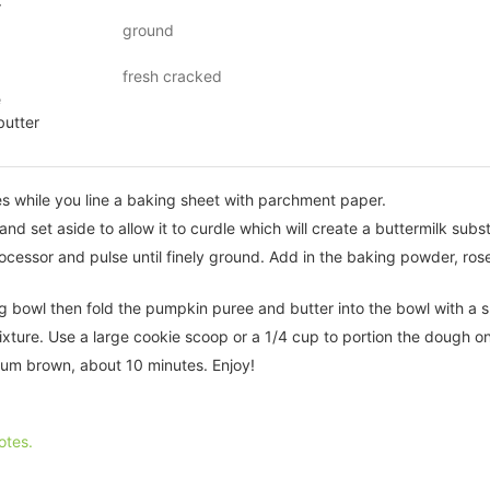
r
ground
fresh cracked
e
butter
s while you line a baking sheet with parchment paper.
nd set aside to allow it to curdle which will create a buttermilk subst
rocessor and pulse until finely ground. Add in the baking powder, ro
ng bowl then fold the pumpkin puree and butter into the bowl with a s
mixture. Use a large cookie scoop or a 1/4 cup to portion the dough o
ium brown, about 10 minutes. Enjoy!
otes.