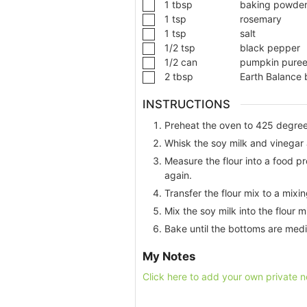
1
tbsp
baking powde
1
tsp
rosemary
1
tsp
salt
1/2
tsp
black pepper
1/2
can
pumpkin pure
2
tbsp
Earth Balance 
INSTRUCTIONS
Preheat the oven to 425 degree
Whisk the soy milk and vinegar a
Measure the flour into a food p
again.
Transfer the flour mix to a mixi
Mix the soy milk into the flour 
Bake until the bottoms are med
My Notes
Click here to add your own private n