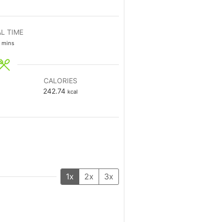
L TIME
mins
CALORIES
242.74
kcal
1x
2x
3x