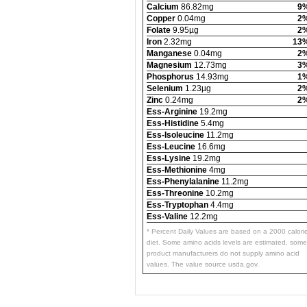
Calcium
86.82mg
9
Copper
0.04mg
2
Folate
9.95µg
2
Iron
2.32mg
13
Manganese
0.04mg
2
Magnesium
12.73mg
3
Phosphorus
14.93mg
1
Selenium
1.23µg
2
Zinc
0.24mg
2
Ess-Arginine
19.2mg
Ess-Histidine
5.4mg
Ess-Isoleucine
11.2mg
Ess-Leucine
16.6mg
Ess-Lysine
19.2mg
Ess-Methionine
4mg
Ess-Phenylalanine
11.2mg
Ess-Threonine
10.2mg
Ess-Tryptophan
4.4mg
Ess-Valine
12.2mg
* Percent Daily Values are based on a 2000 calori
diet. Some amino acids levels are estimated, some
product manufacturers do not supply amino acid
values. The value source usda.gov.