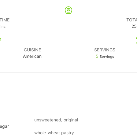
TIME
TOTA
25
ins
CUISINE
SERVINGS
American
5
Servings
unsweetened, original
negar
whole-wheat pastry