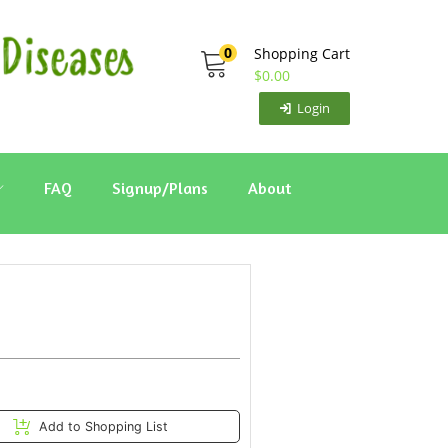
0
Shopping Cart
$
0.00
Login
FAQ
Signup/Plans
About
Add to Shopping List