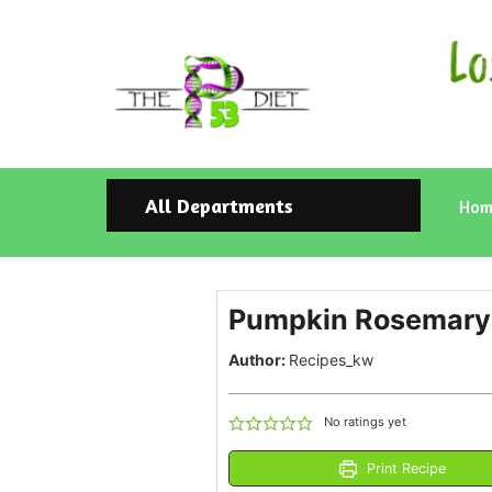
All Departments
Hom
Pumpkin Rosemary 
Author:
Recipes_kw
No ratings yet
Print Recipe