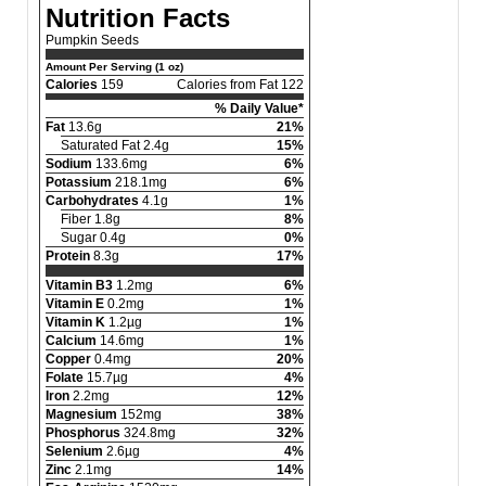
Nutrition Facts
Pumpkin Seeds
Amount Per Serving (1 oz)
Calories
159
Calories from Fat 122
% Daily Value*
Fat
13.6g
21%
Saturated Fat 2.4g
15%
Sodium
133.6mg
6%
Potassium
218.1mg
6%
Carbohydrates
4.1g
1%
Fiber 1.8g
8%
Sugar 0.4g
0%
Protein
8.3g
17%
Vitamin B3
1.2mg
6%
Vitamin E
0.2mg
1%
Vitamin K
1.2µg
1%
Calcium
14.6mg
1%
Copper
0.4mg
20%
Folate
15.7µg
4%
Iron
2.2mg
12%
Magnesium
152mg
38%
Phosphorus
324.8mg
32%
Selenium
2.6µg
4%
Zinc
2.1mg
14%