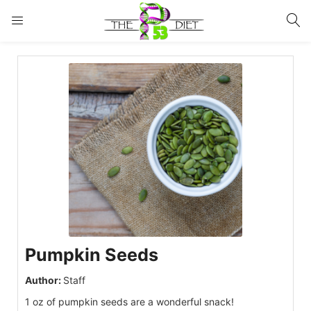
LOGIN
Enter your username and password to login.
Remember me
Lost password?
Pumpkin Seeds
Author:
Staff
1 oz of pumpkin seeds are a wonderful snack!