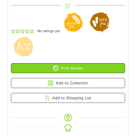
No ratings yet
Print Recipe
Add to Collection
Add to Shopping List