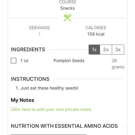
COURSE
Snacks
SERVINGS
CALORIES
1
159
kcal
INGREDIENTS
1x
2x
3x
1
oz
Pumpkin Seeds
28
grams
INSTRUCTIONS
Just eat these healthy seeds!
My Notes
Click here to add your own private notes.
NUTRITION WITH ESSENTIAL AMINO ACIDS