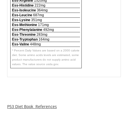
Ess-Arginine
1520mg
Ess-Histidine
222mg
Ess-Isoleucine
364mg
Ess-Leucine
687mg
Ess-Lysine
351mg
Ess-Methionine
171mg
Ess-Phenylalanine
492mg
Ess-Threonine
283mg
Ess-Tryptophan
164mg
Ess-Valine
448mg
* Percent Daily Values are based on a 2000 calorie
diet. Some amino acids levels are estimated, some
product manufacturers do not supply amino acid
values. The value source usda.gov.
P53 Diet Book References