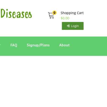
0
Shopping Cart
$
0.00
Login
FAQ
Signup/Plans
About