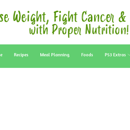
e
Recipes
Meal Planning
Foods
P53 Extras