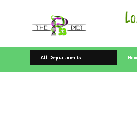
All Departments
Hom