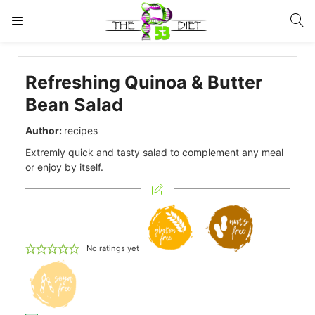
LOGIN
Refreshing Quinoa & Butter
Enter your username and password to login.
Bean Salad
Author:
recipes
Extremly quick and tasty salad to complement any meal
or enjoy by itself.
Remember me
Lost password?
No ratings yet