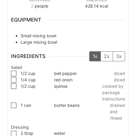
2
people
428.14
kcal
EQUIPMENT
Small mixing bowl
Large mixing bowl
INGREDIENTS
1x
2x
3x
Salad
1/2
cup
bell pepper
diced
1/4
cup
red onion
diced
1/2
cup
quinoa
cooked by
package
instructions
1
can
butter beans
drained
and
rinsed
Dressing
2
tbsp
water