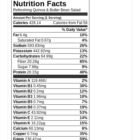
Nutrition Facts
Refreshing Quinoa & Butter Bean Salad
Amount Per Serving (1 Serving)
Calories
428.14
Calories from Fat 58
% Daily Value*
Fat
6.4g
10%
Saturated Fat 0.67g
4%
Sodium
593.83mg
26%
Potassium
442.92mg
13%
Carbohydrates
64.99g
22%
Fiber 20.28g
85%
Sugar 7.88g
9%
Protein
20.15g
40%
Vitamin A
119.46IU
2%
Vitamin B1
0.45mg
30%
Vitamin B2
0.2mg
12%
Vitamin B3
1.96mg
10%
Vitamin B5
0.7mg
7%
Vitamin B6
0.37mg
19%
Vitamin C
43.92mg
53%
Vitamin E
2.11mg
14%
Vitamin K
16.22µg
15%
Calcium
60.13mg
6%
Copper
0.7mg
35%
Folate
236.42µg
59%