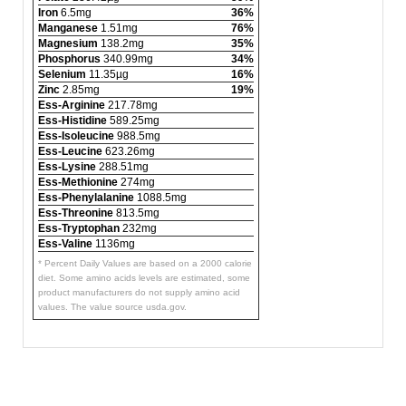
Iron
6.5mg
36%
Manganese
1.51mg
76%
Magnesium
138.2mg
35%
Phosphorus
340.99mg
34%
Selenium
11.35µg
16%
Zinc
2.85mg
19%
Ess-Arginine
217.78mg
Ess-Histidine
589.25mg
Ess-Isoleucine
988.5mg
Ess-Leucine
623.26mg
Ess-Lysine
288.51mg
Ess-Methionine
274mg
Ess-Phenylalanine
1088.5mg
Ess-Threonine
813.5mg
Ess-Tryptophan
232mg
Ess-Valine
1136mg
* Percent Daily Values are based on a 2000 calorie
diet. Some amino acids levels are estimated, some
product manufacturers do not supply amino acid
values. The value source usda.gov.