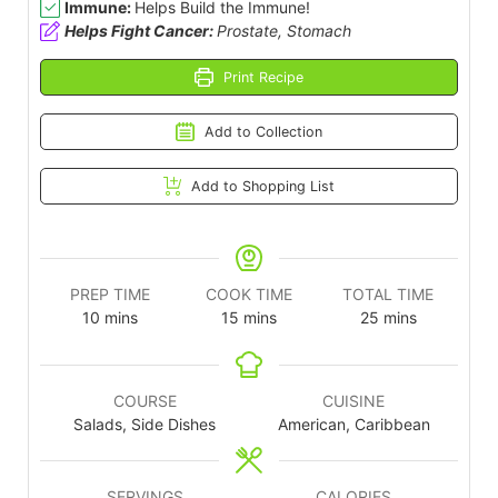
Immune:
Helps Build the Immune!
Helps Fight Cancer:
Prostate, Stomach
Print Recipe
Add to Collection
Add to Shopping List
PREP TIME
COOK TIME
TOTAL TIME
10
mins
15
mins
25
mins
COURSE
CUISINE
Salads, Side Dishes
American, Caribbean
SERVINGS
CALORIES