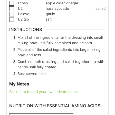
1
tbsp
apple cider vinegar
1/2
hass avocado
mashed
1
clove
garlic
1/2
tsp
salt
INSTRUCTIONS
Mix all of the ingredients for the dressing into small
mixing bowl until fully combined and smooth.
Place all of the salad ingredients into large mixing
bowl and toss.
Combine both dressing and salad together mix with
hands until fully coated.
Best served cold.
My Notes
Click here to add your own private notes.
NUTRITION WITH ESSENTIAL AMINO ACIDS