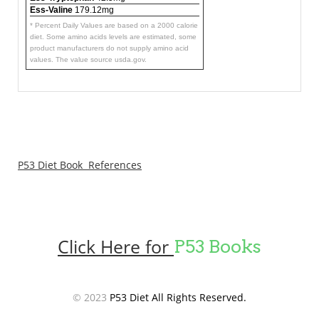
Ess-Valine
179.12mg
* Percent Daily Values are based on a 2000 calorie
diet. Some amino acids levels are estimated, some
product manufacturers do not supply amino acid
values. The value source usda.gov.
P53 Diet Book References
Click Here for
P53 Books
© 2023
P53 Diet All Rights Reserved.