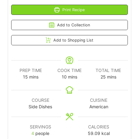
Print Recipe
Add to Collection
Add to Shopping List
PREP TIME
COOK TIME
TOTAL TIME
15
mins
10
mins
25
mins
COURSE
CUISINE
Side Dishes
American
SERVINGS
CALORIES
4
people
59.09
kcal