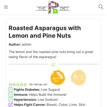
LOGIN
Roasted Asparagus with
Enter your username and password to login.
Lemon and Pine Nuts
Author:
admin
The lemon and the roasted pine nuts bring out a great
tasing flavor of the asparagus!
Remember me
Lost password?
No ratings yet
Fights Diabetes:
Low Sugars!
Immune:
Helps Build the Immune!
Hypertension:
Low Sodium!
Helps Fight Cancer:
Breast, Colon, Liver, Skin