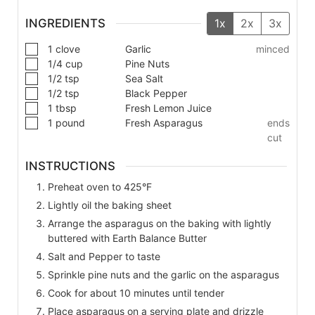
INGREDIENTS
1x
2x
3x
1
clove
Garlic
minced
1/4
cup
Pine Nuts
1/2
tsp
Sea Salt
1/2
tsp
Black Pepper
1
tbsp
Fresh Lemon Juice
1
pound
Fresh Asparagus
ends
cut
INSTRUCTIONS
Preheat oven to 425°F
Lightly oil the baking sheet
Arrange the asparagus on the baking with lightly
buttered with Earth Balance Butter
Salt and Pepper to taste
Sprinkle pine nuts and the garlic on the asparagus
Cook for about 10 minutes until tender
Place asparagus on a serving plate and drizzle