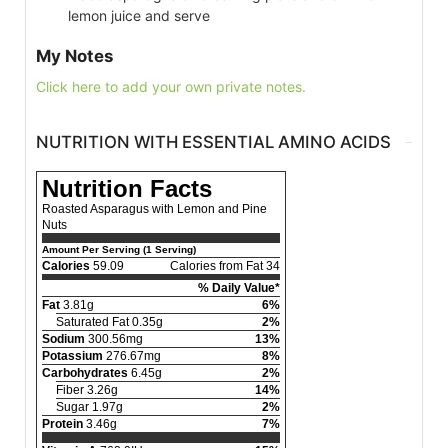
lemon juice and serve
My Notes
Click here to add your own private notes.
NUTRITION WITH ESSENTIAL AMINO ACIDS
Nutrition Facts
Roasted Asparagus with Lemon and Pine
Nuts
Amount Per Serving (1 Serving)
Calories
59.09
Calories from Fat 34
% Daily Value*
Fat
3.81g
6%
Saturated Fat 0.35g
2%
Sodium
300.56mg
13%
Potassium
276.67mg
8%
Carbohydrates
6.45g
2%
Fiber 3.26g
14%
Sugar 1.97g
2%
Protein
3.46g
7%