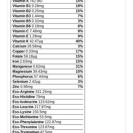
Vitamin A
762.9IU
15%
Vitamin B1
0.28mg
19%
Vitamin B2
0.25mg
15%
Vitamin B3
1.44mg
7%
Vitamin B5
0.32mg
3%
Vitamin B6
0.16mg
8%
Vitamin C
7.48mg
9%
Vitamin E
1.29mg
9%
Vitamin K
42.47µg
40%
Calcium
26.58mg
3%
Copper
0.33mg
17%
Folate
59.18µg
15%
Iron
2.63mg
15%
Manganese
0.62mg
31%
Magnesium
39.43mg
10%
Phosphorus
57.44mg
6%
Selenium
2.42µg
3%
Zinc
0.98mg
7%
Ess-Arginine
331.25mg
Ess-Histidine
79mg
Ess-Isoleucine
123.62mg
Ess-Leucine
217.87mg
Ess-Lysine
150.5mg
Ess-Methionine
53.5mg
Ess-Phenylalanine
122.87mg
Ess-Threonine
123.87mg
Ess-Tryptophan
42.5mg