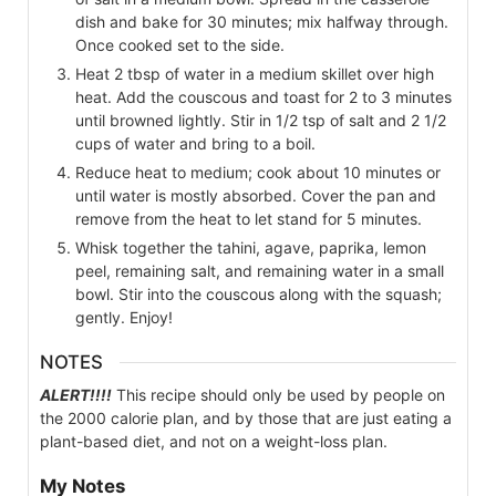
dish and bake for 30 minutes; mix halfway through.
Once cooked set to the side.
Heat 2 tbsp of water in a medium skillet over high
heat. Add the couscous and toast for 2 to 3 minutes
until browned lightly. Stir in 1/2 tsp of salt and 2 1/2
cups of water and bring to a boil.
Reduce heat to medium; cook about 10 minutes or
until water is mostly absorbed. Cover the pan and
remove from the heat to let stand for 5 minutes.
Whisk together the tahini, agave, paprika, lemon
peel, remaining salt, and remaining water in a small
bowl. Stir into the couscous along with the squash;
gently. Enjoy!
NOTES
ALERT!!!!
This recipe should only be used by people on
the 2000 calorie plan, and by those that are just eating a
plant-based diet, and not on a weight-loss plan.
My Notes