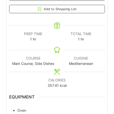
Add to Shopping List
PREP TIME
TOTAL TIME
1
hr
1
hr
COURSE
CUISINE
Main Course, Side Dishes
Mediterranean
CALORIES
357.41
kcal
EQUIPMENT
Oven