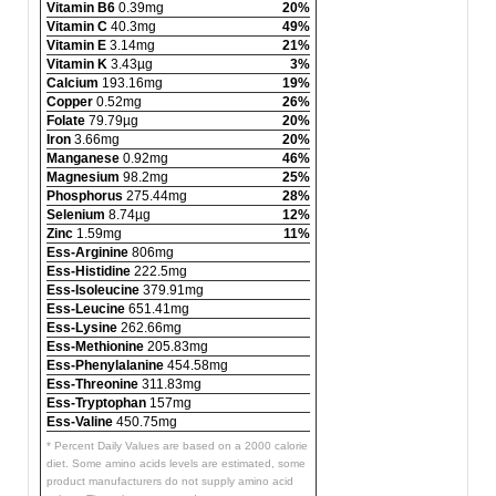
Vitamin B6
0.39mg
20%
Vitamin C
40.3mg
49%
Vitamin E
3.14mg
21%
Vitamin K
3.43µg
3%
Calcium
193.16mg
19%
Copper
0.52mg
26%
Folate
79.79µg
20%
Iron
3.66mg
20%
Manganese
0.92mg
46%
Magnesium
98.2mg
25%
Phosphorus
275.44mg
28%
Selenium
8.74µg
12%
Zinc
1.59mg
11%
Ess-Arginine
806mg
Ess-Histidine
222.5mg
Ess-Isoleucine
379.91mg
Ess-Leucine
651.41mg
Ess-Lysine
262.66mg
Ess-Methionine
205.83mg
Ess-Phenylalanine
454.58mg
Ess-Threonine
311.83mg
Ess-Tryptophan
157mg
Ess-Valine
450.75mg
* Percent Daily Values are based on a 2000 calorie
diet. Some amino acids levels are estimated, some
product manufacturers do not supply amino acid