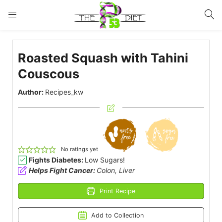
LOGIN
Roasted Squash with Tahini
Enter your username and password to login.
Couscous
Author:
Recipes_kw
Remember me
Lost password?
No ratings yet
Fights Diabetes:
Low Sugars!
Helps Fight Cancer:
Colon, Liver
Print Recipe
Add to Collection