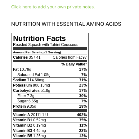
Click here to add your own private notes.
NUTRITION WITH ESSENTIAL AMINO ACIDS
Nutrition Facts
Roasted Squash with Tahini Couscous
Amount Per Serving (1 Serving)
Calories
357.41
Calories from Fat 97
% Daily Value*
Fat
10.79g
17%
Saturated Fat 1.05g
7%
Sodium
714.68mg
31%
Potassium
806.13mg
23%
Carbohydrates
51.8g
17%
Fiber 7.3g
30%
Sugar 6.65g
7%
Protein
9.35g
19%
Vitamin A
20111.1IU
402%
Vitamin B1
0.52mg
35%
Vitamin B2
0.19mg
11%
Vitamin B3
4.45mg
22%
Vitamin B5
1.25mg
13%