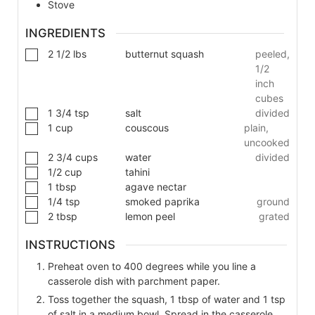
Stove
INGREDIENTS
2 1/2
lbs
butternut squash
peeled,
1/2
inch
cubes
1 3/4
tsp
salt
divided
1
cup
couscous
plain,
uncooked
2 3/4
cups
water
divided
1/2
cup
tahini
1
tbsp
agave nectar
1/4
tsp
smoked paprika
ground
2
tbsp
lemon peel
grated
INSTRUCTIONS
Preheat oven to 400 degrees while you line a
casserole dish with parchment paper.
Toss together the squash, 1 tbsp of water and 1 tsp
of salt in a medium bowl. Spread in the casserole