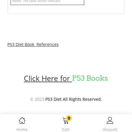
values. The value source usda.gov.
P53 Diet Book References
Click Here for
P53 Books
© 2023
P53 Diet All Rights Reserved.
0
Home
Cart
Account