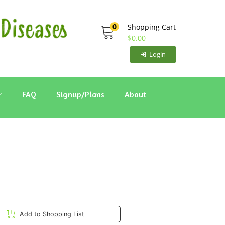
0
Shopping Cart
$
0.00
Login
FAQ
Signup/Plans
About
Add to Shopping List