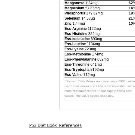
Manganese
1.24mg
62
Magnesium
57.65mg
14
Phosphorus
179.82mg
18
Selenium
14.58µg
21
Zinc
1.44mg
10
Ess-Arginine
1122mg
Ess-Histidine
352mg
Ess-Isoleucine
693mg
Ess-Leucine
1134mg
Ess-Lysine
723mg
Ess-Methionine
174mg
Ess-Phenylalanine
682mg
Ess-Threonine
641mg
Ess-Tryptophan
192mg
Ess-Valine
712mg
* Percent Daily Values are based on a 2000 calori
diet. Some amino acids levels are estimated, some
product manufacturers do not supply amino acid
values. The value source usda.gov.
P53 Diet Book References