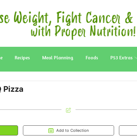
e
Recipes
Meal Planning
Foods
P53 Extras
 Pizza
Add to Collection