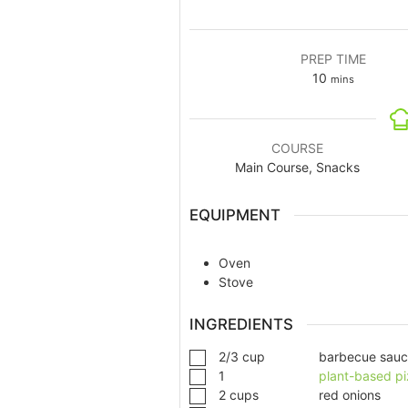
PREP TIME
10
mins
COURSE
Main Course, Snacks
EQUIPMENT
Oven
Stove
INGREDIENTS
2/3
cup
barbecue sau
1
plant-based pi
2
cups
red onions