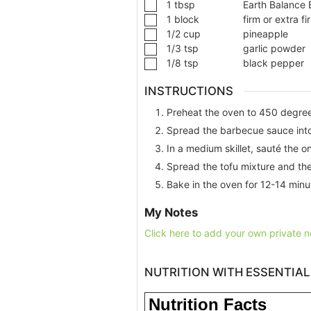
1
tbsp
Earth Balance 
1
block
firm or extra fi
1/2
cup
pineapple
1/3
tsp
garlic powder
1/8
tsp
black pepper
INSTRUCTIONS
Preheat the oven to 450 degre
Spread the barbecue sauce into 
In a medium skillet, sauté the on
Spread the tofu mixture and the
Bake in the oven for 12-14 minut
My Notes
Click here to add your own private n
NUTRITION WITH ESSENTIAL
Nutrition Facts