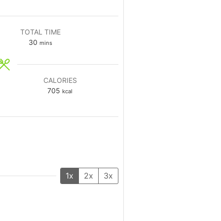
TOTAL TIME
30
mins
CALORIES
705
kcal
1x
2x
3x