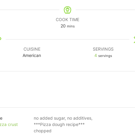
COOK TIME
20
mins
CUISINE
SERVINGS
American
4
servings
ce
no added sugar, no additives,
zza crust
***Pizza dough recipe***
chopped