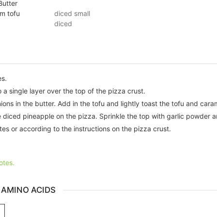
Butter
rm tofu
diced small
diced
es.
a single layer over the top of the pizza crust.
ions in the butter. Add in the tofu and lightly toast the tofu and cara
 diced pineapple on the pizza. Sprinkle the top with garlic powder 
es or according to the instructions on the pizza crust.
otes.
 AMINO ACIDS