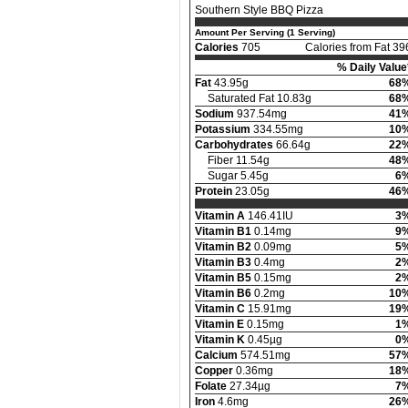
Southern Style BBQ Pizza
Amount Per Serving (1 Serving)
Calories
705
Calories from Fat 39
% Daily Value
Fat
43.95g
68
Saturated Fat 10.83g
68
Sodium
937.54mg
41
Potassium
334.55mg
10
Carbohydrates
66.64g
22
Fiber 11.54g
48
Sugar 5.45g
6
Protein
23.05g
46
Vitamin A
146.41IU
3
Vitamin B1
0.14mg
9
Vitamin B2
0.09mg
5
Vitamin B3
0.4mg
2
Vitamin B5
0.15mg
2
Vitamin B6
0.2mg
10
Vitamin C
15.91mg
19
Vitamin E
0.15mg
1
Vitamin K
0.45µg
0
Calcium
574.51mg
57
Copper
0.36mg
18
Folate
27.34µg
7
Iron
4.6mg
26