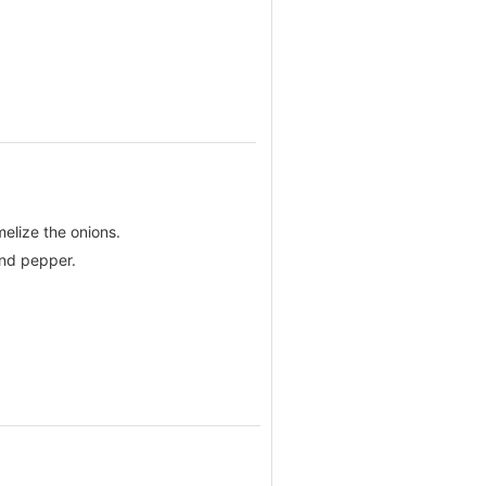
melize the onions.
and pepper.