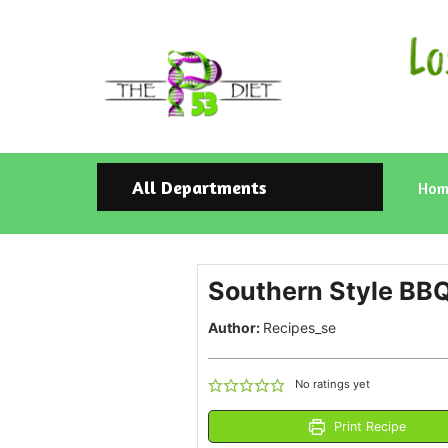
All Departments
Hom
Southern Style BBQ
Author:
Recipes_se
No ratings yet
Print Recipe