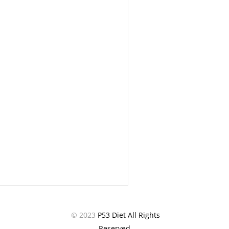
© 2023
P53 Diet All Rights
Reserved.