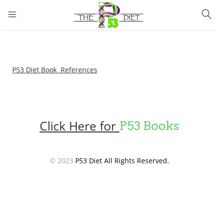
LOGIN
Enter your username and password to login.
P53 Diet Book References
Click Here for
P53 Books
Remember me
Lost password?
© 2023
P53 Diet All Rights Reserved.