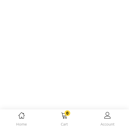
0
Home
Cart
Account