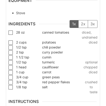
EQUIPMENT
Stove
INGREDIENTS
1x
2x
3x
28
oz
canned tomatoes
diced,
undrained
2
cups
potatoes
diced
1/2
tsp
chili powder
2
tsp
curry powder
1 1/2
tsp
cumin
1/2
tsp
turmeric
optional
1
head
cauliflower
chopped
1
cup
carrot
diced
3/4
cup
green peas
3/4
tsp
red pepper flakes
crushed
1/8
tsp
salt
to
taste
INSTRUCTIONS