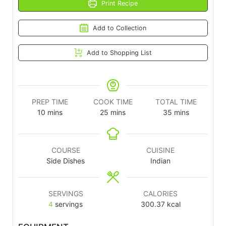
Print Recipe
Add to Collection
Add to Shopping List
PREP TIME
COOK TIME
TOTAL TIME
10
mins
25
mins
35
mins
COURSE
CUISINE
Side Dishes
Indian
SERVINGS
CALORIES
4
servings
300.37
kcal