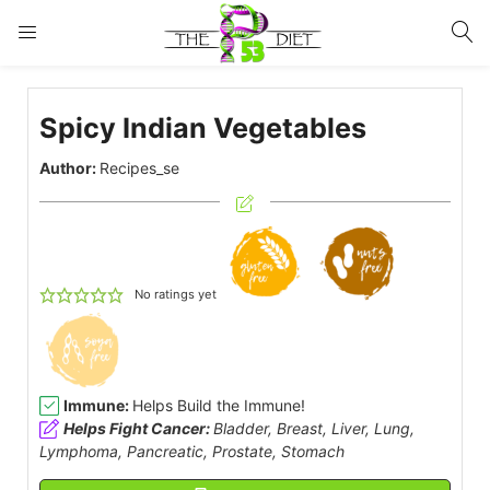
LOGIN
Spicy Indian Vegetables
Enter your username and password to login.
Author:
Recipes_se
Remember me
Lost password?
No ratings yet
Immune:
Helps Build the Immune!
Helps Fight Cancer:
Bladder, Breast, Liver, Lung,
Lymphoma, Pancreatic, Prostate, Stomach