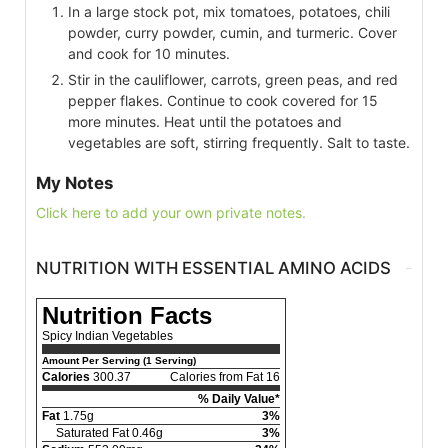
In a large stock pot, mix tomatoes, potatoes, chili
powder, curry powder, cumin, and turmeric. Cover
and cook for 10 minutes.
Stir in the cauliflower, carrots, green peas, and red
pepper flakes. Continue to cook covered for 15
more minutes. Heat until the potatoes and
vegetables are soft, stirring frequently. Salt to taste.
My Notes
Click here to add your own private notes.
NUTRITION WITH ESSENTIAL AMINO ACIDS
Nutrition Facts
Spicy Indian Vegetables
Amount Per Serving (1 Serving)
Calories
300.37
Calories from Fat 16
% Daily Value*
Fat
1.75g
3%
Saturated Fat 0.46g
3%