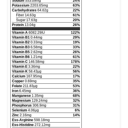
Sodium
553.09mg
24%
Potassium
2203.65mg
63%
Carbohydrates
64.62g
22%
Fiber 14.63g
61%
Sugar 17.63g
20%
Protein
13.04g
26%
Vitamin A
6082.29IU
122%
Vitamin B1
0.44mg
29%
Vitamin B2
0.33mg
19%
Vitamin B3
6.58mg
33%
Vitamin B5
2.62mg
26%
Vitamin B6
1.21mg
61%
Vitamin C
146.58mg
178%
Vitamin E
3.36mg
22%
Vitamin K
58.43µg
56%
Calcium
167.95mg
17%
Copper
0.69mg
35%
Folate
211.83µg
53%
Iron
6.45mg
36%
Manganese
1.35mg
68%
Magnesium
129.24mg
32%
Phosphorus
306.9mg
31%
Selenium
4.06µg
6%
Zinc
2.16mg
14%
Ess-Arginine
598.18mg
Ess-Histidine
272.12mg