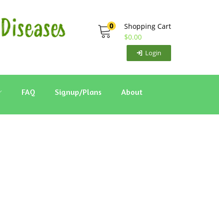
0
Shopping Cart
$
0.00
Login
FAQ
Signup/Plans
About