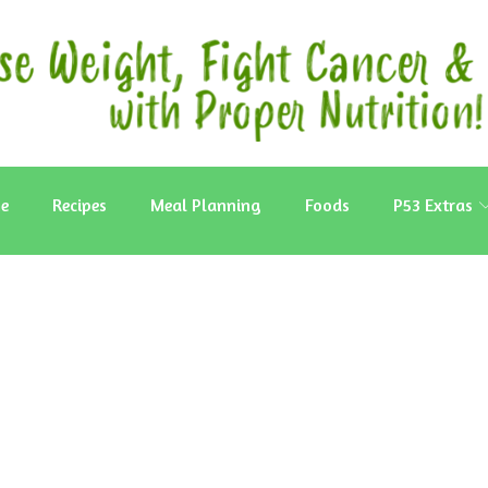
e
Recipes
Meal Planning
Foods
P53 Extras