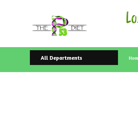
All Departments
Hom