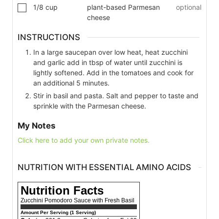
1/8
cup
plant-based Parmesan
optional
cheese
INSTRUCTIONS
In a large saucepan over low heat, heat zucchini
and garlic add in tbsp of water until zucchini is
lightly softened. Add in the tomatoes and cook for
an additional 5 minutes.
Stir in basil and pasta. Salt and pepper to taste and
sprinkle with the Parmesan cheese.
My Notes
Click here to add your own private notes.
NUTRITION WITH ESSENTIAL AMINO ACIDS
Nutrition Facts
Zucchini Pomodoro Sauce with Fresh Basil
Amount Per Serving (1 Serving)