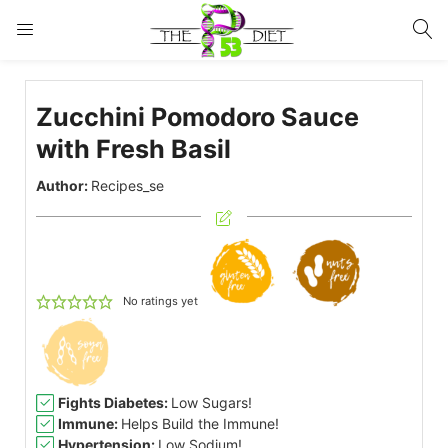
LOGIN
Zucchini Pomodoro Sauce
Enter your username and password to login.
with Fresh Basil
Author:
Recipes_se
Remember me
Lost password?
No ratings yet
Fights Diabetes:
Low Sugars!
Immune:
Helps Build the Immune!
Hypertension:
Low Sodium!