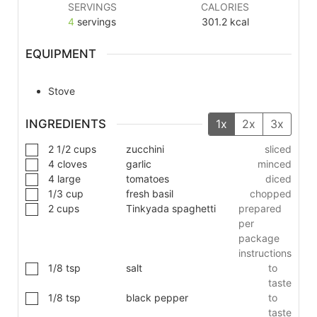
SERVINGS
CALORIES
4
servings
301.2
kcal
EQUIPMENT
Stove
INGREDIENTS
1x
2x
3x
2 1/2
cups
zucchini
sliced
4
cloves
garlic
minced
4
large
tomatoes
diced
1/3
cup
fresh basil
chopped
2
cups
Tinkyada spaghetti
prepared
per
package
instructions
1/8
tsp
salt
to
taste
1/8
tsp
black pepper
to
taste