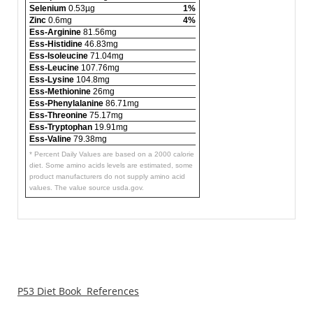
Selenium
0.53µg
1%
Zinc
0.6mg
4%
Ess-Arginine
81.56mg
Ess-Histidine
46.83mg
Ess-Isoleucine
71.04mg
Ess-Leucine
107.76mg
Ess-Lysine
104.8mg
Ess-Methionine
26mg
Ess-Phenylalanine
86.71mg
Ess-Threonine
75.17mg
Ess-Tryptophan
19.91mg
Ess-Valine
79.38mg
* Percent Daily Values are based on a 2000 calorie
diet. Some amino acids levels are estimated, some
product manufacturers do not supply amino acid
values. The value source usda.gov.
P53 Diet Book References