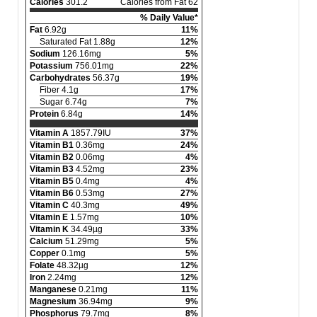
Calories
301.2
Calories from Fat 62
% Daily Value*
Fat
6.92g
11%
Saturated Fat 1.88g
12%
Sodium
126.16mg
5%
Potassium
756.01mg
22%
Carbohydrates
56.37g
19%
Fiber 4.1g
17%
Sugar 6.74g
7%
Protein
6.84g
14%
Vitamin A
1857.79IU
37%
Vitamin B1
0.36mg
24%
Vitamin B2
0.06mg
4%
Vitamin B3
4.52mg
23%
Vitamin B5
0.4mg
4%
Vitamin B6
0.53mg
27%
Vitamin C
40.3mg
49%
Vitamin E
1.57mg
10%
Vitamin K
34.49µg
33%
Calcium
51.29mg
5%
Copper
0.1mg
5%
Folate
48.32µg
12%
Iron
2.24mg
12%
Manganese
0.21mg
11%
Magnesium
36.94mg
9%
Phosphorus
79.7mg
8%