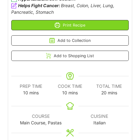
Helps Fight Cancer:
Breast, Colon, Liver, Lung,
Pancreatic, Stomach
Print Recipe
Add to Collection
Add to Shopping List
PREP TIME
COOK TIME
TOTAL TIME
10
mins
10
mins
20
mins
COURSE
CUISINE
Main Course, Pastas
Italian