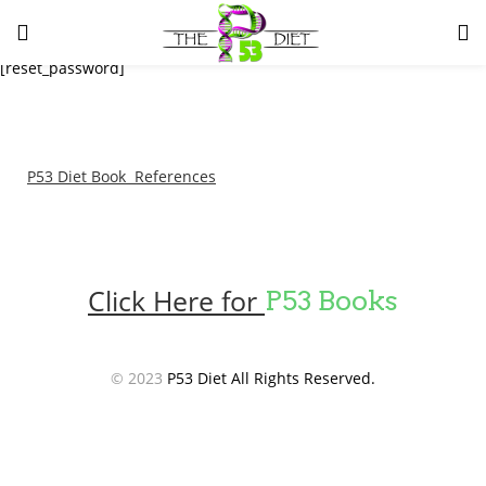
LOGIN
[reset_password]
Enter your username and password to login.
P53 Diet Book References
Remember me
Lost password?
Click Here for
P53 Books
© 2023
P53 Diet All Rights Reserved.