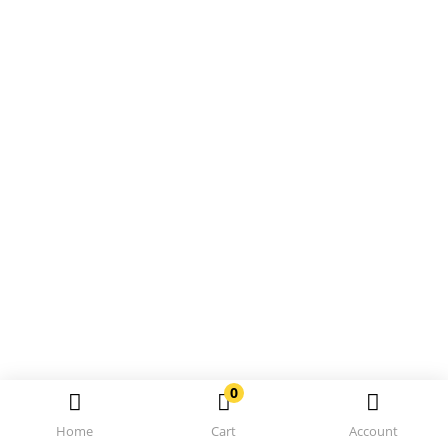
0
Home
Cart
Account