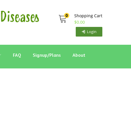
0
Shopping Cart
$
0.00
Login
FAQ
Signup/Plans
About