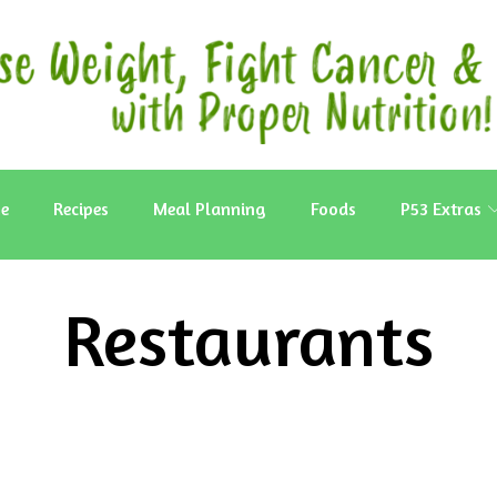
e
Recipes
Meal Planning
Foods
P53 Extras
Restaurants