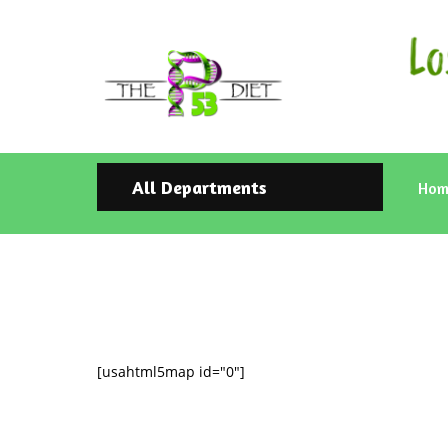
All Departments
Hom
[usahtml5map id="0"]