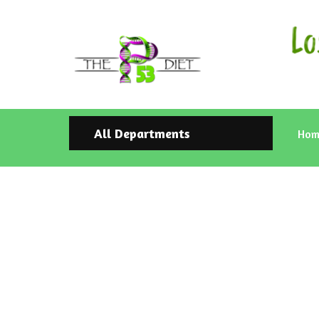
All Departments
Hom