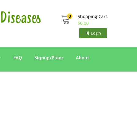
0
Shopping Cart
$
0.00
Login
FAQ
Signup/Plans
About