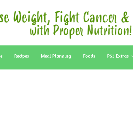
e
Recipes
Meal Planning
Foods
P53 Extras